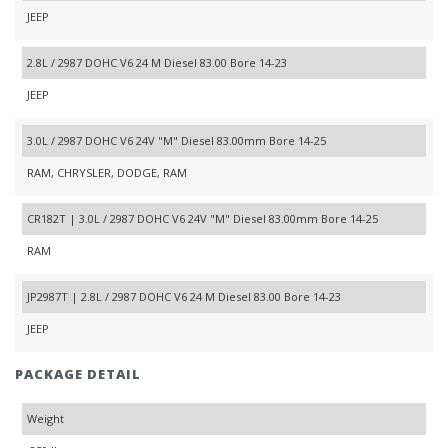
JEEP
2.8L / 2987 DOHC V6 24 M Diesel 83.00 Bore 14-23
JEEP
3.0L / 2987 DOHC V6 24V "M" Diesel 83.00mm Bore 14-25
RAM, CHRYSLER, DODGE, RAM
CR182T | 3.0L / 2987 DOHC V6 24V "M" Diesel 83.00mm Bore 14-25
RAM
JP2987T | 2.8L / 2987 DOHC V6 24 M Diesel 83.00 Bore 14-23
JEEP
PACKAGE DETAIL
Weight