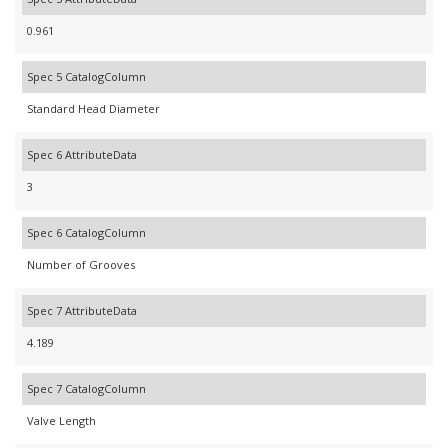
0.961
Spec 5 CatalogColumn
Standard Head Diameter
Spec 6 AttributeData
3
Spec 6 CatalogColumn
Number of Grooves
Spec 7 AttributeData
4.189
Spec 7 CatalogColumn
Valve Length