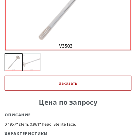
Заказать
Цена по запросу
ОПИСАНИЕ
0.1957" stem. 0.961" head. Stellite face.
ХАРАКТЕРИСТИКИ