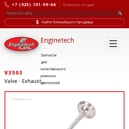
+7 (925) 101-99-66
Позвоните сегодня!
Найти ближайшего продавца
Enginetech
-
Запчасти
для
качественного
V3503
ремонта
Valve - Exhaust
двигателей