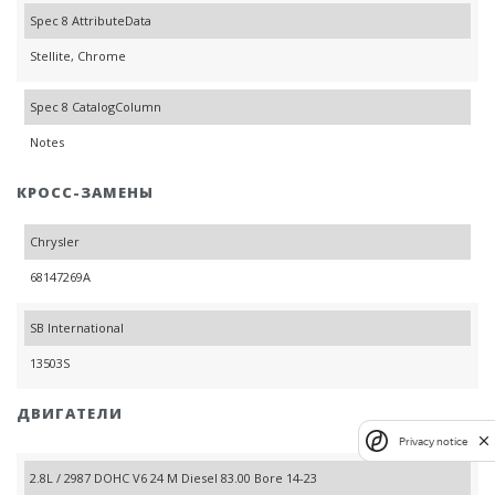
Spec 8 AttributeData
Stellite, Chrome
Spec 8 CatalogColumn
Notes
КРОСС-ЗАМЕНЫ
Chrysler
68147269A
SB International
13503S
ДВИГАТЕЛИ
Privacy notice
2.8L / 2987 DOHC V6 24 M Diesel 83.00 Bore 14-23