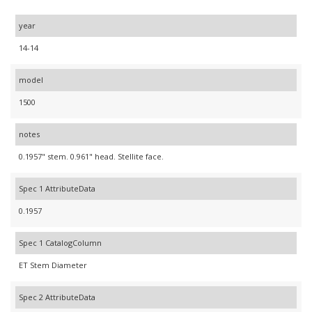
year
14-14
model
1500
notes
0.1957" stem. 0.961" head. Stellite face.
Spec 1 AttributeData
0.1957
Spec 1 CatalogColumn
ET Stem Diameter
Spec 2 AttributeData