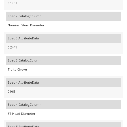
0.1957
Spec 2 CatalogColumn
Nominal Stem Diameter
Spec 3 AttributeData
0.2441
Spec 3 CatalogColumn
Tip to Grove
Spec 4 AttributeData
0.961
Spec 4 CatalogColumn
ET Head Diameter
Spec 5 AttributeData