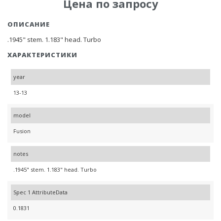
Цена по запросу
ОПИСАНИЕ
.1945" stem. 1.183" head. Turbo
ХАРАКТЕРИСТИКИ
year
13-13
model
Fusion
notes
.1945" stem. 1.183" head. Turbo
Spec 1 AttributeData
0.1831