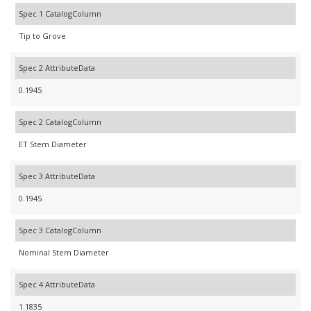
Spec 1 CatalogColumn
Tip to Grove
Spec 2 AttributeData
0.1945
Spec 2 CatalogColumn
ET Stem Diameter
Spec 3 AttributeData
0.1945
Spec 3 CatalogColumn
Nominal Stem Diameter
Spec 4 AttributeData
1.1835