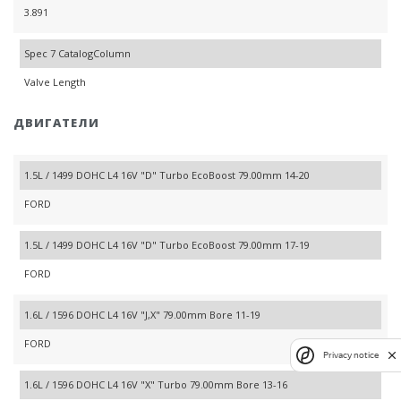
3.891
Spec 7 CatalogColumn
Valve Length
ДВИГАТЕЛИ
1.5L / 1499 DOHC L4 16V "D" Turbo EcoBoost 79.00mm 14-20
FORD
1.5L / 1499 DOHC L4 16V "D" Turbo EcoBoost 79.00mm 17-19
FORD
1.6L / 1596 DOHC L4 16V "J,X" 79.00mm Bore 11-19
FORD
Privacy notice
1.6L / 1596 DOHC L4 16V "X" Turbo 79.00mm Bore 13-16