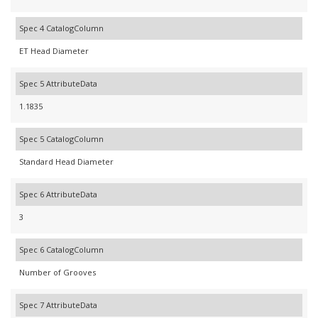
Spec 4 CatalogColumn
ET Head Diameter
Spec 5 AttributeData
1.1835
Spec 5 CatalogColumn
Standard Head Diameter
Spec 6 AttributeData
3
Spec 6 CatalogColumn
Number of Grooves
Spec 7 AttributeData