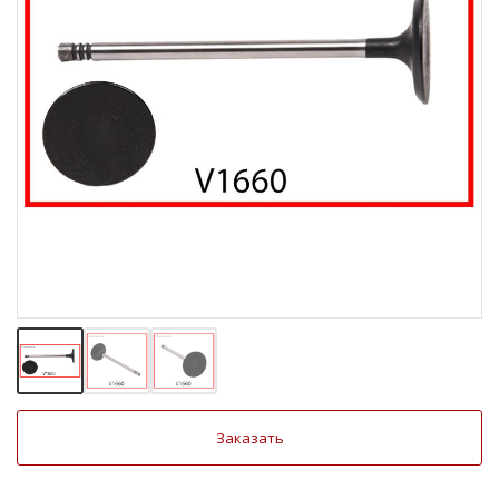
Заказать