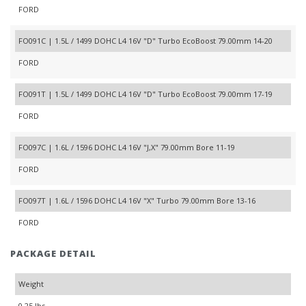
FORD
FO091C | 1.5L / 1499 DOHC L4 16V "D" Turbo EcoBoost 79.00mm 14-20
FORD
FO091T | 1.5L / 1499 DOHC L4 16V "D" Turbo EcoBoost 79.00mm 17-19
FORD
FO097C | 1.6L / 1596 DOHC L4 16V "J,X" 79.00mm Bore 11-19
FORD
FO097T | 1.6L / 1596 DOHC L4 16V "X" Turbo 79.00mm Bore 13-16
FORD
PACKAGE DETAIL
Weight
0.25 lbs