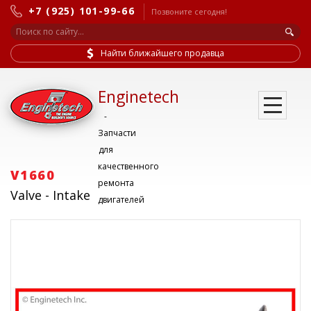
+7 (925) 101-99-66
Позвоните сегодня!
Найти ближайшего продавца
Enginetech
-
Запчасти
для
качественного
V1660
ремонта
Valve - Intake
двигателей