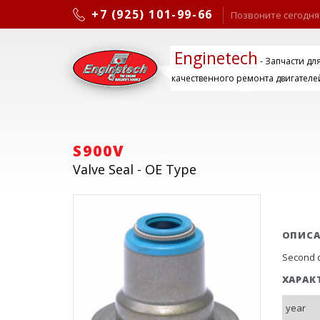
+7 (925) 101-99-66
Позвоните сегодня
Enginetech
- Запчасти дл
качественного ремонта двигателе
S900V
Valve Seal - OE Type
ОПИС
Second d
ХАРАК
year