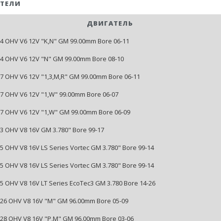
ТЕЛИ
ДВИГАТЕЛЬ
214 OHV V6 12V "K,N" GM 99.00mm Bore 06-11
214 OHV V6 12V "N" GM 99.00mm Bore 08-10
237 OHV V6 12V "1,3,M,R" GM 99.00mm Bore 06-11
237 OHV V6 12V "1,W" 99.00mm Bore 06-07
237 OHV V6 12V "1,W" GM 99.00mm Bore 06-09
293 OHV V8 16V GM 3.780" Bore 99-17
325 OHV V8 16V LS Series Vortec GM 3.780" Bore 99-14
325 OHV V8 16V LS Series Vortec GM 3.780" Bore 99-14
325 OHV V8 16V LT Series EcoTec3 GM 3.780 Bore 14-26
5326 OHV V8 16V "M" GM 96.00mm Bore 05-09
5328 OHV V8 16V "P,M" GM 96.00mm Bore 03-06