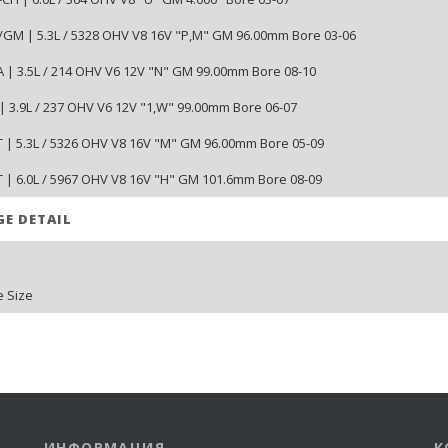
/GM | 5.3L / 5328 OHV V8 16V "P,M" GM 96.00mm Bore 03-06
 | 3.5L / 214 OHV V6 12V "N" GM 99.00mm Bore 08-10
| 3.9L / 237 OHV V6 12V "1,W" 99.00mm Bore 06-07
 | 5.3L / 5326 OHV V8 16V "M" GM 96.00mm Bore 05-09
 | 6.0L / 5967 OHV V8 16V "H" GM 101.6mm Bore 08-09
GE DETAIL
 Size
ИНФОРМАЦИЯ
К