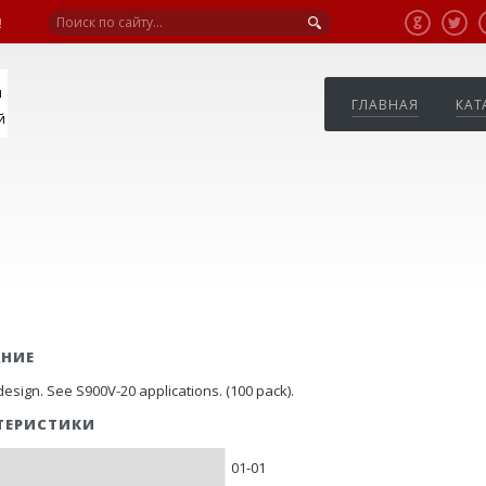
!
я
ГЛАВНАЯ
КАТ
й
АНИЕ
esign. See S900V-20 applications. (100 pack).
ТЕРИСТИКИ
01-01