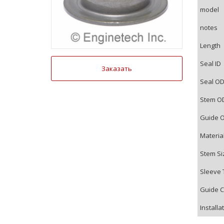
model
notes
Length
Seal ID
Заказать
Seal O
Stem O
Guide 
Materia
Stem Si
Sleeve 
Guide C
Installa