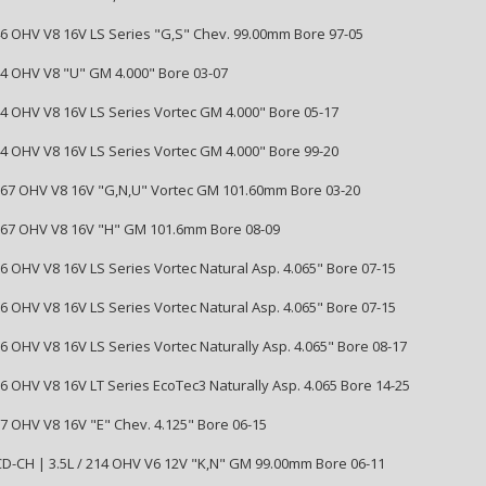
346 OHV V8 16V LS Series "G,S" Chev. 99.00mm Bore 97-05
364 OHV V8 "U" GM 4.000" Bore 03-07
364 OHV V8 16V LS Series Vortec GM 4.000" Bore 05-17
364 OHV V8 16V LS Series Vortec GM 4.000" Bore 99-20
5967 OHV V8 16V "G,N,U" Vortec GM 101.60mm Bore 03-20
5967 OHV V8 16V "H" GM 101.6mm Bore 08-09
76 OHV V8 16V LS Series Vortec Natural Asp. 4.065" Bore 07-15
76 OHV V8 16V LS Series Vortec Natural Asp. 4.065" Bore 07-15
76 OHV V8 16V LS Series Vortec Naturally Asp. 4.065" Bore 08-17
76 OHV V8 16V LT Series EcoTec3 Naturally Asp. 4.065 Bore 14-25
27 OHV V8 16V "E" Chev. 4.125" Bore 06-15
-CH | 3.5L / 214 OHV V6 12V "K,N" GM 99.00mm Bore 06-11