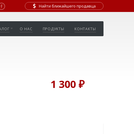
Найти ближайшего продавца
АЛОГ
О НАС
ПРОДУКТЫ
КОНТАКТЫ
1 300 ₽