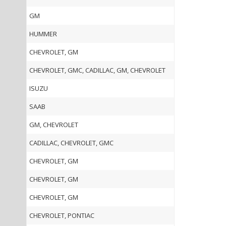
GM
HUMMER
CHEVROLET, GM
CHEVROLET, GMC, CADILLAC, GM, CHEVROLET
ISUZU
SAAB
GM, CHEVROLET
CADILLAC, CHEVROLET, GMC
CHEVROLET, GM
CHEVROLET, GM
CHEVROLET, GM
CHEVROLET, PONTIAC