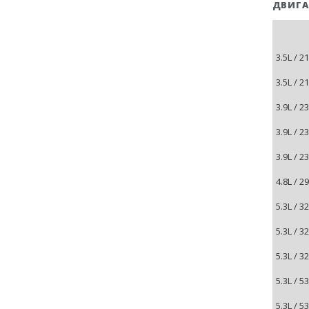
ДВИГА
3.5L / 
3.5L / 
3.9L / 
3.9L / 
3.9L / 
4.8L / 
5.3L / 
5.3L / 
5.3L / 
5.3L / 
5.3L / 