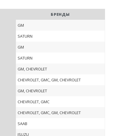
БРЕНДЫ
GM
SATURN
GM
SATURN
GM, CHEVROLET
CHEVROLET, GMC, GM, CHEVROLET
GM, CHEVROLET
CHEVROLET, GMC
CHEVROLET, GMC, GM, CHEVROLET
SAAB
ISUZU