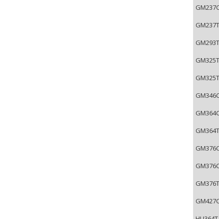
GM237C-
GM237T-
GM293T-
GM325T-
GM325TL
GM346C-
GM364C-
GM364T-
GM376C-
GM376CL
GM376T-
GM427CB
HU364T-