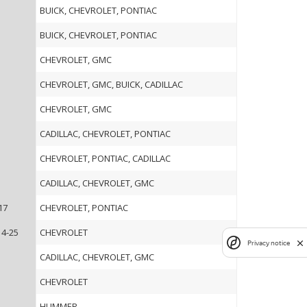
BUICK, CHEVROLET, PONTIAC
BUICK, CHEVROLET, PONTIAC
CHEVROLET, GMC
CHEVROLET, GMC, BUICK, CADILLAC
CHEVROLET, GMC
CADILLAC, CHEVROLET, PONTIAC
CHEVROLET, PONTIAC, CADILLAC
CADILLAC, CHEVROLET, GMC
17
CHEVROLET, PONTIAC
14-25
CHEVROLET
Privacy notice
CADILLAC, CHEVROLET, GMC
CHEVROLET
HUMMER