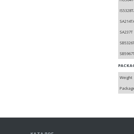
IS5328T
SA214TA
SA237T 
SB5326T
SB5967T
PACKA
Weight
Package
КАТАЛОГ