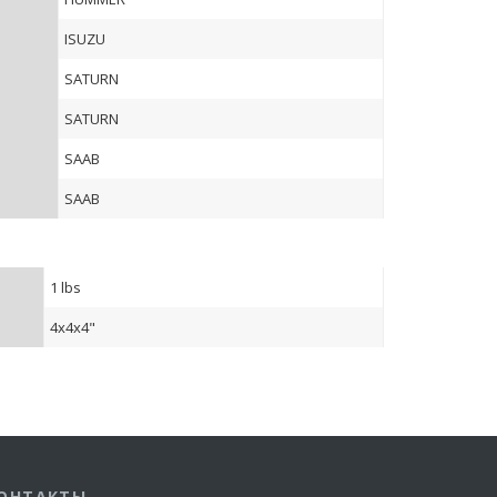
ISUZU
SATURN
SATURN
SAAB
SAAB
1 lbs
4x4x4"
ОНТАКТЫ