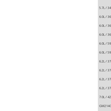
5.7L / 
6.0L / 
6.0L / 
6.0L / 
6.0L / 
6.0L / 
6.2L / 3
6.2L / 3
6.2L / 3
6.2L / 3
7.0L / 4
GM214CD