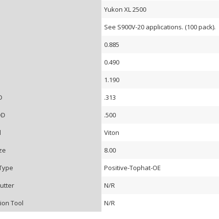
Yukon XL 2500
See S900V-20 applications. (100 pack).
0.885
0.490
D
1.190
D
.313
OD
.500
l
Viton
ze
8.00
Type
Positive-Tophat-OE
utter
N/R
tion Tool
N/R