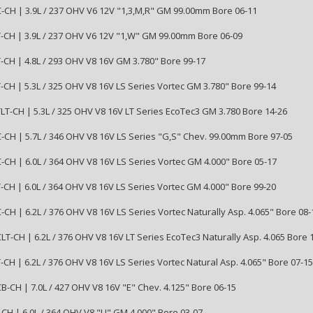
CH | 3.9L / 237 OHV V6 12V "1,3,M,R" GM 99.00mm Bore 06-11
CH | 3.9L / 237 OHV V6 12V "1,W" GM 99.00mm Bore 06-09
CH | 4.8L / 293 OHV V8 16V GM 3.780" Bore 99-17
CH | 5.3L / 325 OHV V8 16V LS Series Vortec GM 3.780" Bore 99-14
T-CH | 5.3L / 325 OHV V8 16V LT Series EcoTec3 GM 3.780 Bore 14-26
CH | 5.7L / 346 OHV V8 16V LS Series "G,S" Chev. 99.00mm Bore 97-05
CH | 6.0L / 364 OHV V8 16V LS Series Vortec GM 4.000" Bore 05-17
CH | 6.0L / 364 OHV V8 16V LS Series Vortec GM 4.000" Bore 99-20
CH | 6.2L / 376 OHV V8 16V LS Series Vortec Naturally Asp. 4.065" Bore 08-
T-CH | 6.2L / 376 OHV V8 16V LT Series EcoTec3 Naturally Asp. 4.065 Bore 
CH | 6.2L / 376 OHV V8 16V LS Series Vortec Natural Asp. 4.065" Bore 07-15
-CH | 7.0L / 427 OHV V8 16V "E" Chev. 4.125" Bore 06-15
CH | 6.0L / 364 OHV V8 "U" GM 4.000" Bore 03-07