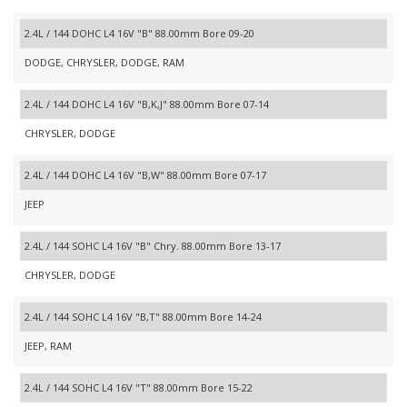
2.4L / 144 DOHC L4 16V "B" 88.00mm Bore 09-20
DODGE, CHRYSLER, DODGE, RAM
2.4L / 144 DOHC L4 16V "B,K,J" 88.00mm Bore 07-14
CHRYSLER, DODGE
2.4L / 144 DOHC L4 16V "B,W" 88.00mm Bore 07-17
JEEP
2.4L / 144 SOHC L4 16V "B" Chry. 88.00mm Bore 13-17
CHRYSLER, DODGE
2.4L / 144 SOHC L4 16V "B,T" 88.00mm Bore 14-24
JEEP, RAM
2.4L / 144 SOHC L4 16V "T" 88.00mm Bore 15-22