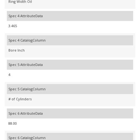
Ring Width Oil
Spec 4 AttributeData
3.465
Spec 4 CatalogColumn
Bore Inch
Spec 5 AttributeData
4
Spec 5 CatalogColumn
# of Cylinders
Spec 6 AttributeData
88.00
Spec 6 CatalogColumn