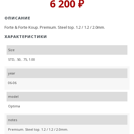
6 200 ₽
ОПИСАНИЕ
Forte & Forte Koup. Premium. Steel top. 1.2 / 1.2 / 2.0mm.
ХАРАКТЕРИСТИКИ
Size
STD, .50, .75, 1.00
year
06-06
model
Optima
notes
Premium. Steel top. 1.2 / 1.2 / 2.0mm.