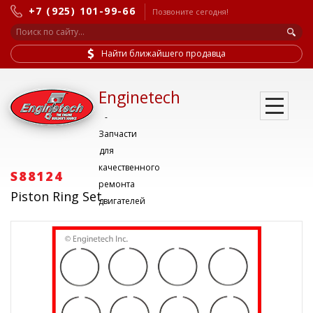
+7 (925) 101-99-66
Позвоните сегодня!
Найти ближайшего продавца
Enginetech
-
Запчасти
для
качественного
S88124
ремонта
Piston Ring Set
двигателей