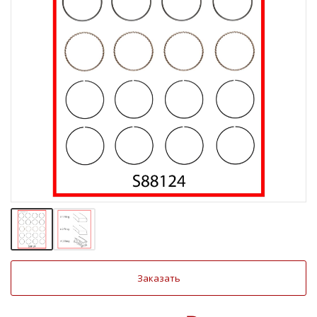
Заказать