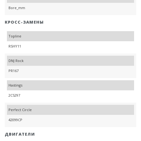
Bore_mm
КРОСС-ЗАМЕНЫ
Topline
RSHY11
DNJ Rock
PR167
Hastings
2C5297
Perfect Circle
42099CP
ДВИГАТЕЛИ