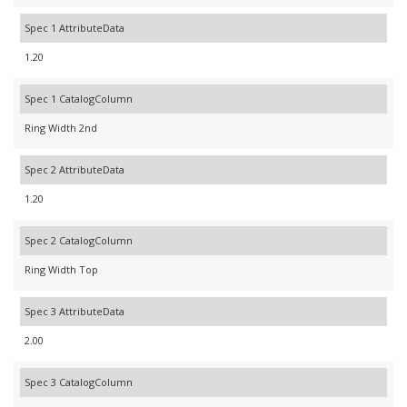
Spec 1 AttributeData
1.20
Spec 1 CatalogColumn
Ring Width 2nd
Spec 2 AttributeData
1.20
Spec 2 CatalogColumn
Ring Width Top
Spec 3 AttributeData
2.00
Spec 3 CatalogColumn