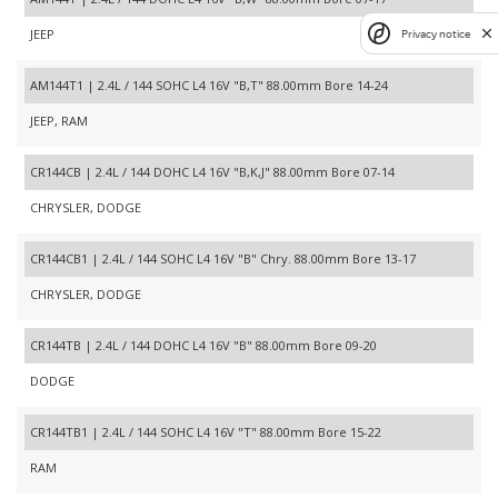
JEEP
Privacy notice
AM144T1 | 2.4L / 144 SOHC L4 16V "B,T" 88.00mm Bore 14-24
JEEP, RAM
CR144CB | 2.4L / 144 DOHC L4 16V "B,K,J" 88.00mm Bore 07-14
CHRYSLER, DODGE
CR144CB1 | 2.4L / 144 SOHC L4 16V "B" Chry. 88.00mm Bore 13-17
CHRYSLER, DODGE
CR144TB | 2.4L / 144 DOHC L4 16V "B" 88.00mm Bore 09-20
DODGE
CR144TB1 | 2.4L / 144 SOHC L4 16V "T" 88.00mm Bore 15-22
RAM