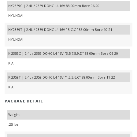
HY2359C | 2.4L / 2359 DOHC L4 16V 88.00mm Bore 06-20
HYUNDAI
HY2359T | 2.4L / 2359 DOHC L4 16V "B,C,G" 88.00mm Bore 10-21
HYUNDAI
KI2359C | 2.4L / 2359 DOHC L4 16V "3,5,7,8,9,D" 88.00mm Bore 06-20
KIA
KI2359T | 2.4L / 2359 DOHC L4 16V "1,2,3,6,C" 88.00mm Bore 11-22
KIA
PACKAGE DETAIL
Weight
.25 lbs