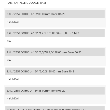
RAM, CHRYSLER, DODGE, RAM
2.4L / 2359 DOHC L4 16V 88.00mm Bore 06-20
HYUNDAI
2.4L / 2359 DOHC L4 16V "1,2,3,6,C" 88.00mm Bore 11-22
KIA
2.4L / 2359 DOHC L4 16V "3,5,7,8,9,D" 88.00mm Bore 06-20
KIA
2.4L / 2359 DOHC L4 16V "B,C,G" 88.00mm Bore 10-21
HYUNDAI
2.4L / 2359 DOHC L4 16V 88.00mm Bore 06-20
HYUNDAI
AM144T | 2.4L / 144 DOHC L4 16V "B,W" 88.00mm Bore 07-17