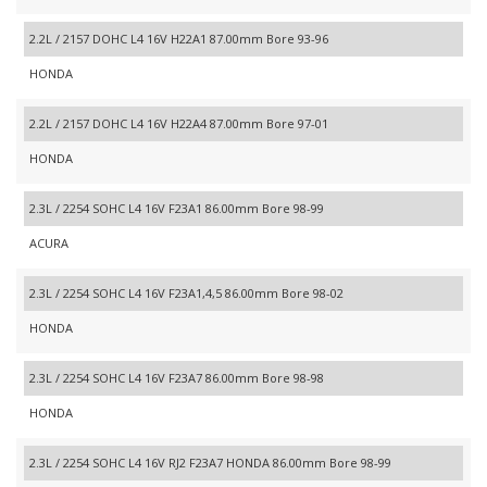
2.2L / 2157 DOHC L4 16V H22A1 87.00mm Bore 93-96
HONDA
2.2L / 2157 DOHC L4 16V H22A4 87.00mm Bore 97-01
HONDA
2.3L / 2254 SOHC L4 16V F23A1 86.00mm Bore 98-99
ACURA
2.3L / 2254 SOHC L4 16V F23A1,4,5 86.00mm Bore 98-02
HONDA
2.3L / 2254 SOHC L4 16V F23A7 86.00mm Bore 98-98
HONDA
2.3L / 2254 SOHC L4 16V RJ2 F23A7 HONDA 86.00mm Bore 98-99