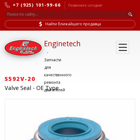
+7 (925) 101-99-66
Позвоните сегодня!
Найти ближайшего продавца
Enginetech
-
Запчасти
для
качественного
S592V-20
ремонта
Valve Seal - OE Type
двигателей