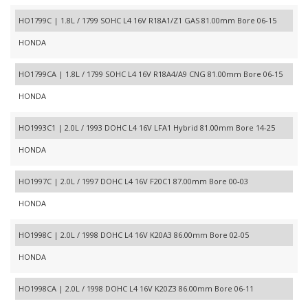
HO1799C | 1.8L / 1799 SOHC L4 16V R18A1/Z1 GAS 81.00mm Bore 06-15
HONDA
HO1799CA | 1.8L / 1799 SOHC L4 16V R18A4/A9 CNG 81.00mm Bore 06-15
HONDA
HO1993C1 | 2.0L / 1993 DOHC L4 16V LFA1 Hybrid 81.00mm Bore 14-25
HONDA
HO1997C | 2.0L / 1997 DOHC L4 16V F20C1 87.00mm Bore 00-03
HONDA
HO1998C | 2.0L / 1998 DOHC L4 16V K20A3 86.00mm Bore 02-05
HONDA
HO1998CA | 2.0L / 1998 DOHC L4 16V K20Z3 86.00mm Bore 06-11