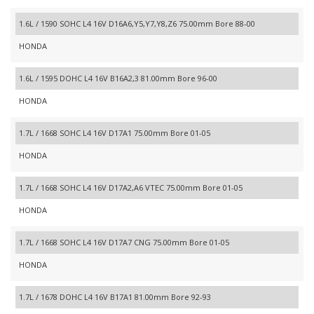
1.6L / 1590 SOHC L4 16V D16A6,Y5,Y7,Y8,Z6 75.00mm Bore 88-00
HONDA
1.6L / 1595 DOHC L4 16V B16A2,3 81.00mm Bore 96-00
HONDA
1.7L / 1668 SOHC L4 16V D17A1 75.00mm Bore 01-05
HONDA
1.7L / 1668 SOHC L4 16V D17A2,A6 VTEC 75.00mm Bore 01-05
HONDA
1.7L / 1668 SOHC L4 16V D17A7 CNG 75.00mm Bore 01-05
HONDA
1.7L / 1678 DOHC L4 16V B17A1 81.00mm Bore 92-93