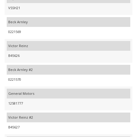
VSSH21
Beck Arnley
0221569
Victor Reinz
B45626
Beck Arnley #2
0221570
General Motors
12581777
Victor Reinz #2
B45627