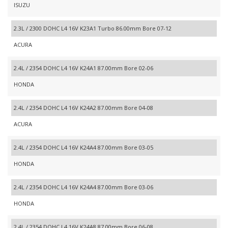
ISUZU
2.3L / 2300 DOHC L4 16V K23A1 Turbo 86.00mm Bore 07-12
ACURA
2.4L / 2354 DOHC L4 16V K24A1 87.00mm Bore 02-06
HONDA
2.4L / 2354 DOHC L4 16V K24A2 87.00mm Bore 04-08
ACURA
2.4L / 2354 DOHC L4 16V K24A4 87.00mm Bore 03-05
HONDA
2.4L / 2354 DOHC L4 16V K24A4 87.00mm Bore 03-06
HONDA
2.4L / 2354 DOHC L4 16V K24A8 87.00mm Bore 06-08