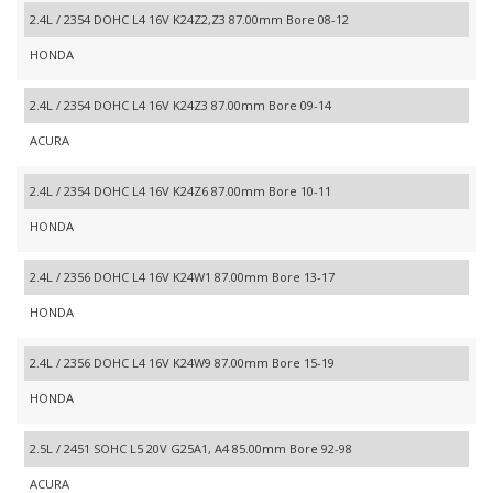
2.4L / 2354 DOHC L4 16V K24Z2,Z3 87.00mm Bore 08-12
HONDA
2.4L / 2354 DOHC L4 16V K24Z3 87.00mm Bore 09-14
ACURA
2.4L / 2354 DOHC L4 16V K24Z6 87.00mm Bore 10-11
HONDA
2.4L / 2356 DOHC L4 16V K24W1 87.00mm Bore 13-17
HONDA
2.4L / 2356 DOHC L4 16V K24W9 87.00mm Bore 15-19
HONDA
2.5L / 2451 SOHC L5 20V G25A1, A4 85.00mm Bore 92-98
ACURA