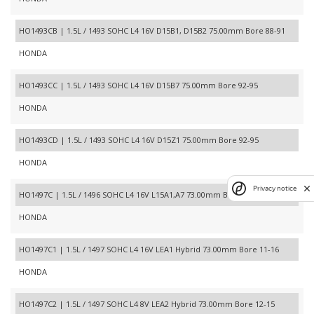
HO1493CB | 1.5L / 1493 SOHC L4 16V D15B1, D15B2 75.00mm Bore 88-91
HONDA
HO1493CC | 1.5L / 1493 SOHC L4 16V D15B7 75.00mm Bore 92-95
HONDA
HO1493CD | 1.5L / 1493 SOHC L4 16V D15Z1 75.00mm Bore 92-95
HONDA
Privacy notice
HO1497C | 1.5L / 1496 SOHC L4 16V L15A1,A7 73.00mm Bore 07-13
HONDA
HO1497C1 | 1.5L / 1497 SOHC L4 16V LEA1 Hybrid 73.00mm Bore 11-16
HONDA
HO1497C2 | 1.5L / 1497 SOHC L4 8V LEA2 Hybrid 73.00mm Bore 12-15