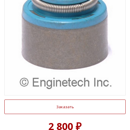
Заказать
2 800 ₽