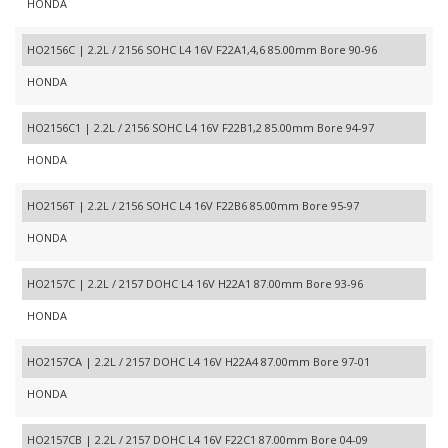
HONDA
HO2156C | 2.2L / 2156 SOHC L4 16V F22A1,4,6 85.00mm Bore 90-96
HONDA
HO2156C1 | 2.2L / 2156 SOHC L4 16V F22B1,2 85.00mm Bore 94-97
HONDA
HO2156T | 2.2L / 2156 SOHC L4 16V F22B6 85.00mm Bore 95-97
HONDA
HO2157C | 2.2L / 2157 DOHC L4 16V H22A1 87.00mm Bore 93-96
HONDA
HO2157CA | 2.2L / 2157 DOHC L4 16V H22A4 87.00mm Bore 97-01
HONDA
HO2157CB | 2.2L / 2157 DOHC L4 16V F22C1 87.00mm Bore 04-09