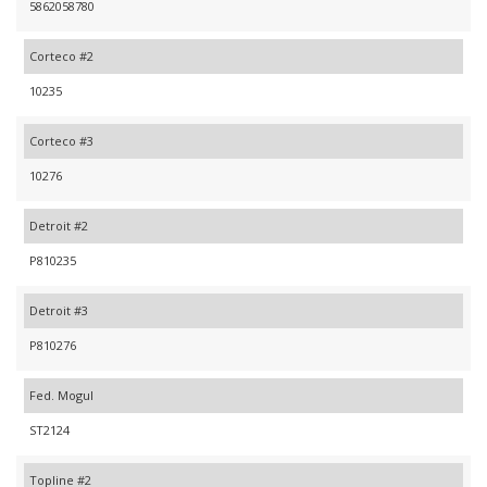
5862058780
Corteco #2
10235
Corteco #3
10276
Detroit #2
P810235
Detroit #3
P810276
Fed. Mogul
ST2124
Topline #2