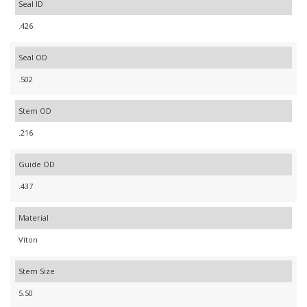
Seal ID
.426
Seal OD
.502
Stem OD
.216
Guide OD
.437
Material
Viton
Stem Size
5.50