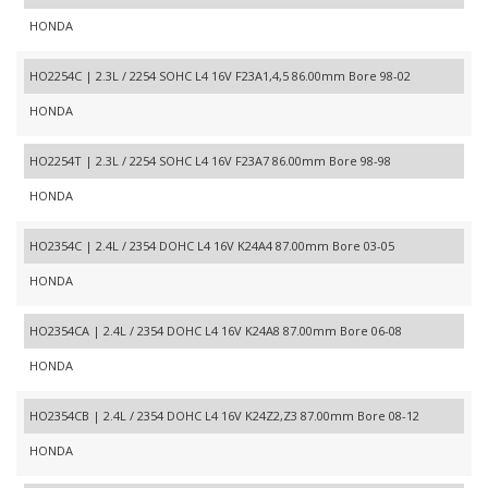
HONDA
HO2254C | 2.3L / 2254 SOHC L4 16V F23A1,4,5 86.00mm Bore 98-02
HONDA
HO2254T | 2.3L / 2254 SOHC L4 16V F23A7 86.00mm Bore 98-98
HONDA
HO2354C | 2.4L / 2354 DOHC L4 16V K24A4 87.00mm Bore 03-05
HONDA
HO2354CA | 2.4L / 2354 DOHC L4 16V K24A8 87.00mm Bore 06-08
HONDA
HO2354CB | 2.4L / 2354 DOHC L4 16V K24Z2,Z3 87.00mm Bore 08-12
HONDA