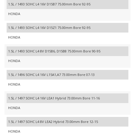
1.5L / 1493 SOHC L4 16V D15B7 75.00mm Bore 92-95
HONDA
1.5L / 1493 SOHC L4 16V D15Z1 75.00mm Bore 92-95
HONDA
1.5L / 1493 SOHC L4 8V D15B6, D15B8 75.00mm Bore 90-95
HONDA
1.5L / 1496 SOHC L4 16V L15A1,A7 73.00mm Bore 07-13
HONDA
1.5L / 1497 SOHC L4 16V LEA1 Hybrid 73.00mm Bore 11-16
HONDA
1.5L / 1497 SOHC L4 8V LEA2 Hybrid 73.00mm Bore 12-15
HONDA