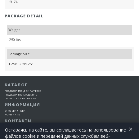
ISUZU
PACKAGE DETAIL
Weight
.250 lbs
Package Size
1.25x1.25x5.25"
КАТАЛОГ
ПОДБОР ПО ДВИГАТЕЛЮ
ПОДБОР ПО МАШИНЕ
ПОИСК ПО АРТИКУЛУ
ИНФОРМАЦИЯ
О КОМПАНИИ
КОНТАКТЫ
КОНТАКТЫ
×
+7 (925) 101-99-66
Оставаясь на сайте, вы соглашаетесь на использование
файлов cookie и передачей данных службам веб-