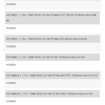
HONDA
HO1590C | 1.6L / 1590 SOHC L4 16V D16A6,Y5,Y7,Y8,Z6 75.00mm Bore 88-
00
HONDA
HO1595C | 1.6L / 1595 DOHC L4 16V B16A2,3 81.00mm Bore 96-00
HONDA
HO1668C | 1.7L / 1668 SOHC L4 16V D17A1 75.00mm Bore 01-05
HONDA
HO1668CA | 1.7L / 1668 SOHC L4 16V D17A2,A6 VTEC 75.00mm Bore 01-05
HONDA
HO1668CB | 1.7L / 1668 SOHC L4 16V D17A7 CNG 75.00mm Bore 01-05
HONDA