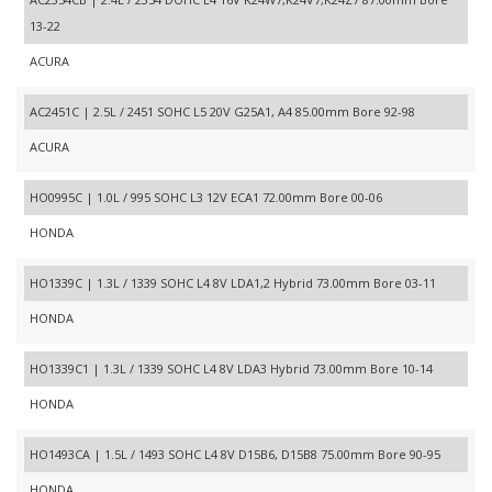
13-22
ACURA
AC2451C | 2.5L / 2451 SOHC L5 20V G25A1, A4 85.00mm Bore 92-98
ACURA
HO0995C | 1.0L / 995 SOHC L3 12V ECA1 72.00mm Bore 00-06
HONDA
HO1339C | 1.3L / 1339 SOHC L4 8V LDA1,2 Hybrid 73.00mm Bore 03-11
HONDA
HO1339C1 | 1.3L / 1339 SOHC L4 8V LDA3 Hybrid 73.00mm Bore 10-14
HONDA
HO1493CA | 1.5L / 1493 SOHC L4 8V D15B6, D15B8 75.00mm Bore 90-95
HONDA