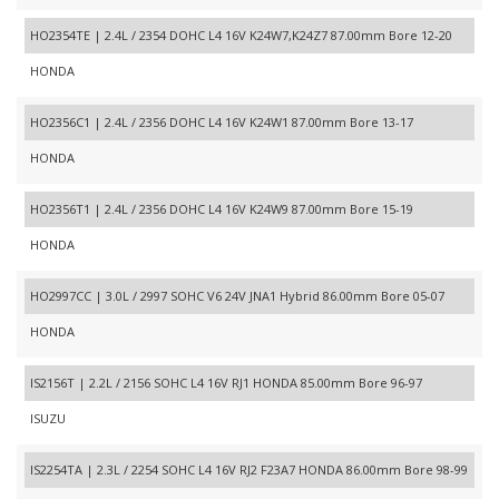
HO2354TE | 2.4L / 2354 DOHC L4 16V K24W7,K24Z7 87.00mm Bore 12-20
HONDA
HO2356C1 | 2.4L / 2356 DOHC L4 16V K24W1 87.00mm Bore 13-17
HONDA
HO2356T1 | 2.4L / 2356 DOHC L4 16V K24W9 87.00mm Bore 15-19
HONDA
HO2997CC | 3.0L / 2997 SOHC V6 24V JNA1 Hybrid 86.00mm Bore 05-07
HONDA
IS2156T | 2.2L / 2156 SOHC L4 16V RJ1 HONDA 85.00mm Bore 96-97
ISUZU
IS2254TA | 2.3L / 2254 SOHC L4 16V RJ2 F23A7 HONDA 86.00mm Bore 98-99