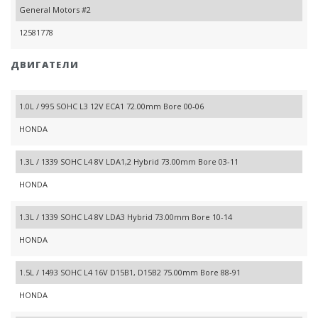
General Motors #2
12581778
ДВИГАТЕЛИ
1.0L / 995 SOHC L3 12V ECA1 72.00mm Bore 00-06
HONDA
1.3L / 1339 SOHC L4 8V LDA1,2 Hybrid 73.00mm Bore 03-11
HONDA
1.3L / 1339 SOHC L4 8V LDA3 Hybrid 73.00mm Bore 10-14
HONDA
1.5L / 1493 SOHC L4 16V D15B1, D15B2 75.00mm Bore 88-91
HONDA