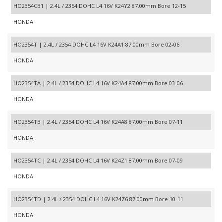
HO2354CB1 | 2.4L / 2354 DOHC L4 16V K24Y2 87.00mm Bore 12-15
HONDA
HO2354T | 2.4L / 2354 DOHC L4 16V K24A1 87.00mm Bore 02-06
HONDA
HO2354TA | 2.4L / 2354 DOHC L4 16V K24A4 87.00mm Bore 03-06
HONDA
HO2354TB | 2.4L / 2354 DOHC L4 16V K24A8 87.00mm Bore 07-11
HONDA
HO2354TC | 2.4L / 2354 DOHC L4 16V K24Z1 87.00mm Bore 07-09
HONDA
HO2354TD | 2.4L / 2354 DOHC L4 16V K24Z6 87.00mm Bore 10-11
HONDA