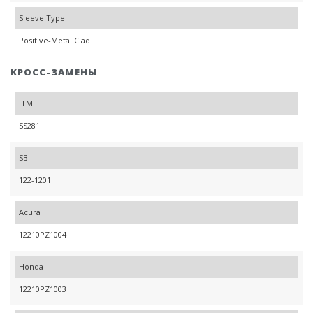
Sleeve Type
Positive-Metal Clad
КРОСС-ЗАМЕНЫ
ITM
SS281
SBI
122-1201
Acura
12210PZ1004
Honda
12210PZ1003