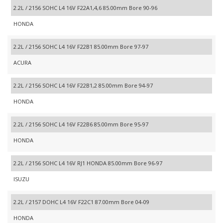
2.2L / 2156 SOHC L4 16V F22A1,4,6 85.00mm Bore 90-96
HONDA
2.2L / 2156 SOHC L4 16V F22B1 85.00mm Bore 97-97
ACURA
2.2L / 2156 SOHC L4 16V F22B1,2 85.00mm Bore 94-97
HONDA
2.2L / 2156 SOHC L4 16V F22B6 85.00mm Bore 95-97
HONDA
2.2L / 2156 SOHC L4 16V RJ1 HONDA 85.00mm Bore 96-97
ISUZU
2.2L / 2157 DOHC L4 16V F22C1 87.00mm Bore 04-09
HONDA