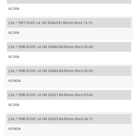
ACURA
2.0L / 1997 SOHC L4 16V R20A5 81.00mm Bore 13-15
ACURA
2.0L / 1998 DOHC L4 16V K20A2 86.00mm Bore 02-04
ACURA
2.0L / 1998 DOHC L4 16V K20A3 86.00mm Bore 02-05
HONDA
2.0L / 1998 DOHC L4 16V K20Z1 86.00mm Bore 05-06
ACURA
2.0L / 1998 DOHC L4 16V K20Z3 86.00mm Bore 06-11
HONDA