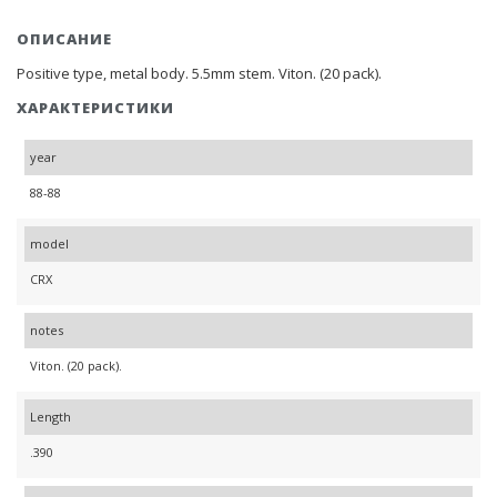
ОПИСАНИЕ
Positive type, metal body. 5.5mm stem. Viton. (20 pack).
ХАРАКТЕРИСТИКИ
year
88-88
model
CRX
notes
Viton. (20 pack).
Length
.390