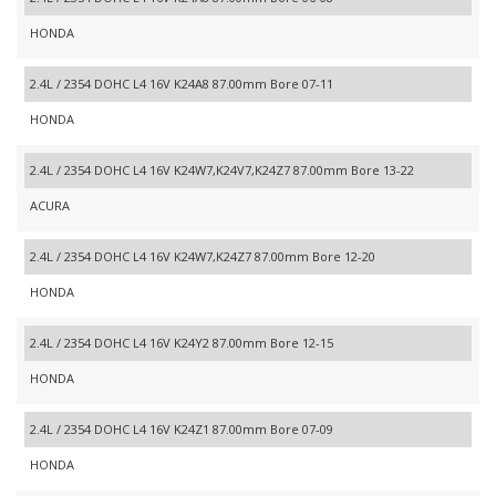
HONDA
2.4L / 2354 DOHC L4 16V K24A8 87.00mm Bore 07-11
HONDA
2.4L / 2354 DOHC L4 16V K24W7,K24V7,K24Z7 87.00mm Bore 13-22
ACURA
2.4L / 2354 DOHC L4 16V K24W7,K24Z7 87.00mm Bore 12-20
HONDA
2.4L / 2354 DOHC L4 16V K24Y2 87.00mm Bore 12-15
HONDA
2.4L / 2354 DOHC L4 16V K24Z1 87.00mm Bore 07-09
HONDA