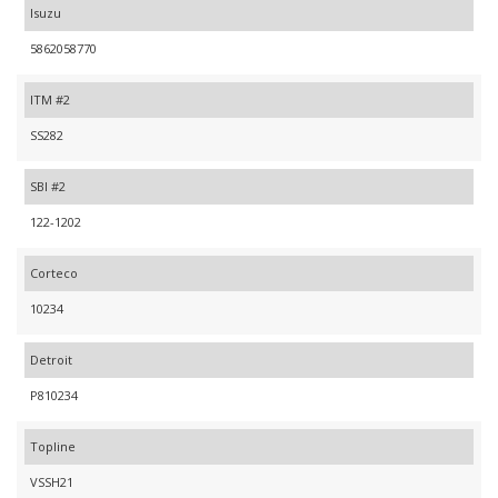
Isuzu
5862058770
ITM #2
SS282
SBI #2
122-1202
Corteco
10234
Detroit
P810234
Topline
VSSH21