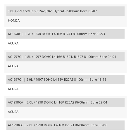
3.0L / 2997 SOHC V6 24V JNA1 Hybrid 86.00mm Bore 05-07
HONDA
AC1678C | 1.7L / 1678 DOHC L4 16V B17A1 81.00mm Bore 92-93
ACURA
AC1797C | 1.8L / 1797 DOHC L4 16V B18C1, B18C5 81.00mm Bore 94-01
ACURA
AC1997C1 | 2.0L / 1997 SOHC L4 16V R20A5 81.00mm Bore 13-15
ACURA
AC1998CA | 2.0L / 1998 DOHC L4 16V K20A2 86.00mm Bore 02-04
ACURA
AC1998CC | 2.0L / 1998 DOHC L4 16V K20Z1 86.00mm Bore 05-06