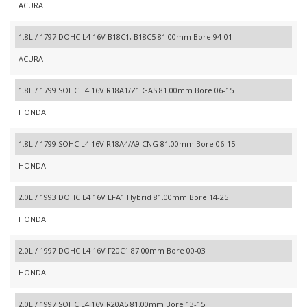
ACURA
1.8L / 1797 DOHC L4 16V B18C1, B18C5 81.00mm Bore 94-01
ACURA
1.8L / 1799 SOHC L4 16V R18A1/Z1 GAS 81.00mm Bore 06-15
HONDA
1.8L / 1799 SOHC L4 16V R18A4/A9 CNG 81.00mm Bore 06-15
HONDA
2.0L / 1993 DOHC L4 16V LFA1 Hybrid 81.00mm Bore 14-25
HONDA
2.0L / 1997 DOHC L4 16V F20C1 87.00mm Bore 00-03
HONDA
2.0L / 1997 SOHC L4 16V R20A5 81.00mm Bore 13-15