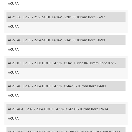
ACURA
AC2156C | 2.2L / 2156 SOHC L4 16V F22B1 85.00mm Bore 97-97
ACURA
AC2254C | 2.3L / 2254 SOHC L4 16V F23A1 86.00mm Bore 98-99
ACURA
AC2300T | 2.3L / 2300 DOHC L4 16V K23A1 Turbo 86.00mm Bore 07-12
ACURA
AC2354C | 2.4L / 2354 DOHC L4 16V K24A2 87.00mm Bore 04-08
ACURA
AC2354CA | 2.4L / 2354 DOHC L4 16V K24Z3 87.00mm Bore 09-14
ACURA
AC2354CB | 2.4L / 2354 DOHC L4 16V K24W7,K24V7,K24Z7 87.00mm Bore