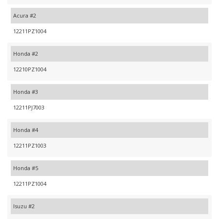
Acura #2
12211PZ1004
Honda #2
12210PZ1004
Honda #3
12211PJ7003
Honda #4
12211PZ1003
Honda #5
12211PZ1004
Isuzu #2