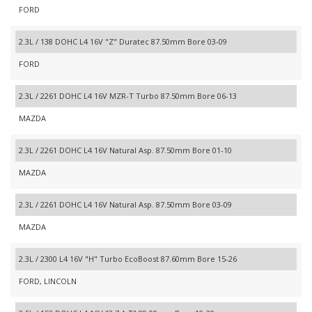
FORD
2.3L / 138 DOHC L4 16V "Z" Duratec 87.50mm Bore 03-09
FORD
2.3L / 2261 DOHC L4 16V MZR-T Turbo 87.50mm Bore 06-13
MAZDA
2.3L / 2261 DOHC L4 16V Natural Asp. 87.50mm Bore 01-10
MAZDA
2.3L / 2261 DOHC L4 16V Natural Asp. 87.50mm Bore 03-09
MAZDA
2.3L / 2300 L4 16V "H" Turbo EcoBoost 87.60mm Bore 15-26
FORD, LINCOLN