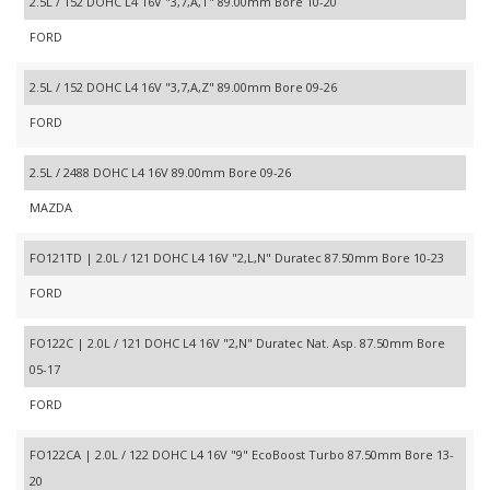
2.5L / 152 DOHC L4 16V "3,7,A,T" 89.00mm Bore 10-20
FORD
2.5L / 152 DOHC L4 16V "3,7,A,Z" 89.00mm Bore 09-26
FORD
2.5L / 2488 DOHC L4 16V 89.00mm Bore 09-26
MAZDA
FO121TD | 2.0L / 121 DOHC L4 16V "2,L,N" Duratec 87.50mm Bore 10-23
FORD
FO122C | 2.0L / 121 DOHC L4 16V "2,N" Duratec Nat. Asp. 87.50mm Bore
05-17
FORD
FO122CA | 2.0L / 122 DOHC L4 16V "9" EcoBoost Turbo 87.50mm Bore 13-
20