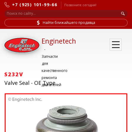
+7 (925) 101-99-66
Позвоните сегодня!
Найти ближайшего продавца
Enginetech
-
Запчасти
для
качественного
S232V
ремонта
Valve Seal - OE Type
двигателей