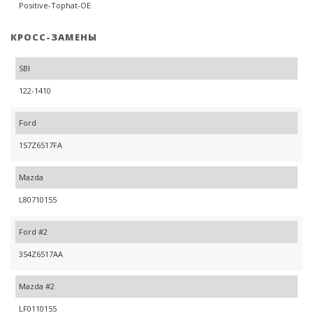
Positive-Tophat-OE
КРОСС-ЗАМЕНЫ
SBI
122-1410
Ford
1S7Z6517FA
Mazda
L80710155
Ford #2
3S4Z6517AA
Mazda #2
LF0110155