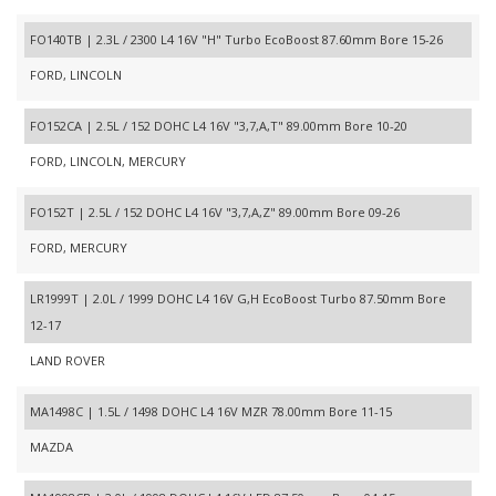
FO140TB | 2.3L / 2300 L4 16V "H" Turbo EcoBoost 87.60mm Bore 15-26
FORD, LINCOLN
FO152CA | 2.5L / 152 DOHC L4 16V "3,7,A,T" 89.00mm Bore 10-20
FORD, LINCOLN, MERCURY
FO152T | 2.5L / 152 DOHC L4 16V "3,7,A,Z" 89.00mm Bore 09-26
FORD, MERCURY
LR1999T | 2.0L / 1999 DOHC L4 16V G,H EcoBoost Turbo 87.50mm Bore
12-17
LAND ROVER
MA1498C | 1.5L / 1498 DOHC L4 16V MZR 78.00mm Bore 11-15
MAZDA