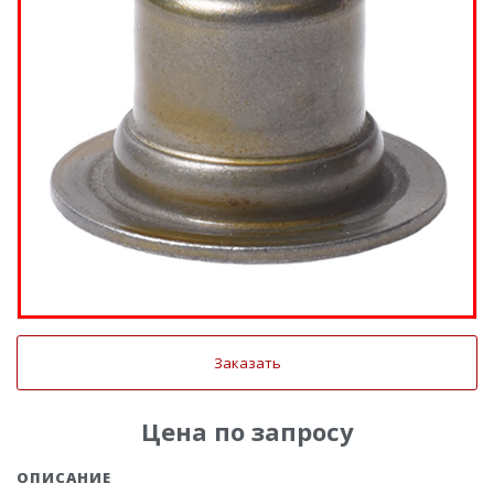
Заказать
Цена по запросу
ОПИСАНИЕ