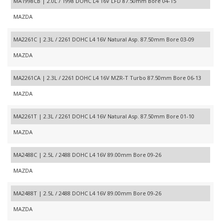
MA1998CB | 2.0L / 1998 DOHC L4 16V LFD 87.50mm Bore 04-15
MAZDA
MA2261C | 2.3L / 2261 DOHC L4 16V Natural Asp. 87.50mm Bore 03-09
MAZDA
MA2261CA | 2.3L / 2261 DOHC L4 16V MZR-T Turbo 87.50mm Bore 06-13
MAZDA
MA2261T | 2.3L / 2261 DOHC L4 16V Natural Asp. 87.50mm Bore 01-10
MAZDA
MA2488C | 2.5L / 2488 DOHC L4 16V 89.00mm Bore 09-26
MAZDA
MA2488T | 2.5L / 2488 DOHC L4 16V 89.00mm Bore 09-26
MAZDA