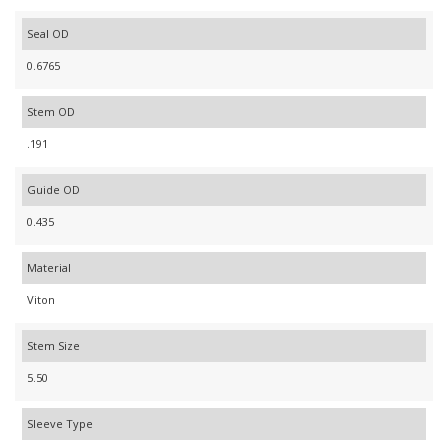
Seal OD
0.6765
Stem OD
.191
Guide OD
0.435
Material
Viton
Stem Size
5.50
Sleeve Type