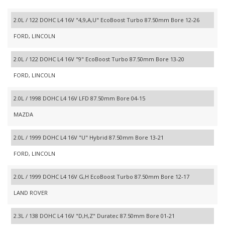
2.0L / 122 DOHC L4 16V "4,9,A,U" EcoBoost Turbo 87.50mm Bore 12-26
FORD, LINCOLN
2.0L / 122 DOHC L4 16V "9" EcoBoost Turbo 87.50mm Bore 13-20
FORD, LINCOLN
2.0L / 1998 DOHC L4 16V LFD 87.50mm Bore 04-15
MAZDA
2.0L / 1999 DOHC L4 16V "U" Hybrid 87.50mm Bore 13-21
FORD, LINCOLN
2.0L / 1999 DOHC L4 16V G,H EcoBoost Turbo 87.50mm Bore 12-17
LAND ROVER
2.3L / 138 DOHC L4 16V "D,H,Z" Duratec 87.50mm Bore 01-21