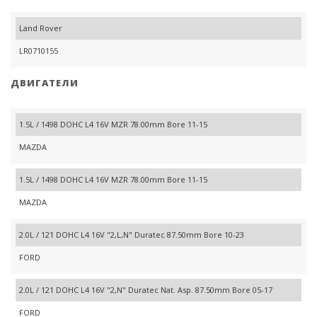
Land Rover
LR0710155
ДВИГАТЕЛИ
1.5L / 1498 DOHC L4 16V MZR 78.00mm Bore 11-15
MAZDA
1.5L / 1498 DOHC L4 16V MZR 78.00mm Bore 11-15
MAZDA
2.0L / 121 DOHC L4 16V "2,L,N" Duratec 87.50mm Bore 10-23
FORD
2.0L / 121 DOHC L4 16V "2,N" Duratec Nat. Asp. 87.50mm Bore 05-17
FORD