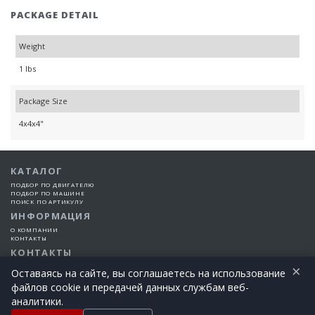
PACKAGE DETAIL
Weight
1 lbs
Package Size
4x4x4"
КАТАЛОГ
ПОДБОР ПО ДВИГАТЕЛЮ
ПОДБОР ПО МАШИНЕ
ПОИСК ПО АРТИКУЛУ
ИНФОРМАЦИЯ
О КОМПАНИИ
КОНТАКТЫ
КОНТАКТЫ
×
+7 (925) 101-99-66
Оставаясь на сайте, вы соглашаетесь на использование
файлов cookie и передачей данных службам веб-
©2015-2026 Все права защищены | EngineTech Россия
аналитики.
+7 (925) 101-99-66
Позвоните сегодня!