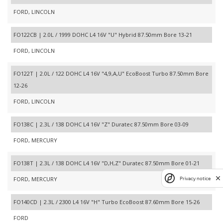
FORD, LINCOLN
FO122CB | 2.0L / 1999 DOHC L4 16V "U" Hybrid 87.50mm Bore 13-21
FORD, LINCOLN
FO122T | 2.0L / 122 DOHC L4 16V "4,9,A,U" EcoBoost Turbo 87.50mm Bore
12-26
FORD, LINCOLN
FO138C | 2.3L / 138 DOHC L4 16V "Z" Duratec 87.50mm Bore 03-09
FORD, MERCURY
FO138T | 2.3L / 138 DOHC L4 16V "D,H,Z" Duratec 87.50mm Bore 01-21
FORD, MERCURY
Privacy notice
FO140CD | 2.3L / 2300 L4 16V "H" Turbo EcoBoost 87.60mm Bore 15-26
FORD