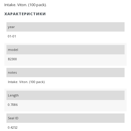
Intake. Viton. (100 pack).
ХАРАКТЕРИСТИКИ
year
01-01
model
B2300
notes
Intake. Viton. (100 pack).
Length
0.7086
Seal ID
0.4252