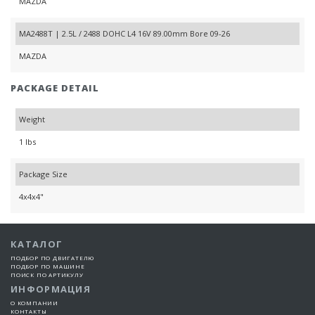
MAZDA
MA2488T | 2.5L / 2488 DOHC L4 16V 89.00mm Bore 09-26
MAZDA
PACKAGE DETAIL
Weight
1 lbs
Package Size
4x4x4"
КАТАЛОГ
ПОДБОР ПО ДВИГАТЕЛЮ
ПОДБОР ПО МАШИНЕ
ПОИСК ПО АРТИКУЛУ
ИНФОРМАЦИЯ
О КОМПАНИИ
КОНТАКТЫ