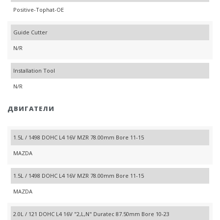
Positive-Tophat-OE
Guide Cutter
N/R
Installation Tool
N/R
ДВИГАТЕЛИ
1.5L / 1498 DOHC L4 16V MZR 78.00mm Bore 11-15
MAZDA
1.5L / 1498 DOHC L4 16V MZR 78.00mm Bore 11-15
MAZDA
2.0L / 121 DOHC L4 16V "2,L,N" Duratec 87.50mm Bore 10-23