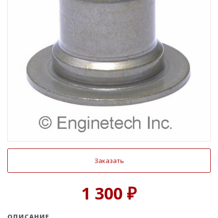
Заказать
1 300 ₽
ОПИСАНИЕ