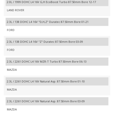
2.0L / 1999 DOHC L4 16V G,H EcoBoost Turbo 87.50mm Bore 12-17
LAND ROVER
2.3L / 138 DOHC L4 16V "D,H,Z" Duratec 87.50mm Bore 01-21
FORD
2.3L / 138 DOHC L4 16V "Z" Duratec 87.50mm Bore 03-09
FORD
2.3L / 2261 DOHC L4 16V MZR-T Turbo 87.50mm Bore 06-13
MAZDA
2.3L / 2261 DOHC L4 16V Natural Asp. 87.50mm Bore 01-10
MAZDA
2.3L / 2261 DOHC L4 16V Natural Asp. 87.50mm Bore 03-09
MAZDA