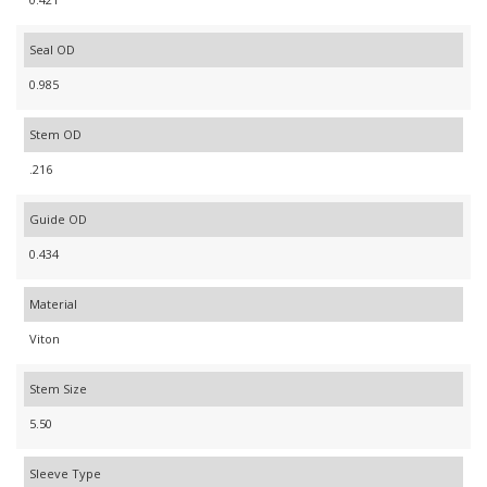
Seal OD
0.985
Stem OD
.216
Guide OD
0.434
Material
Viton
Stem Size
5.50
Sleeve Type