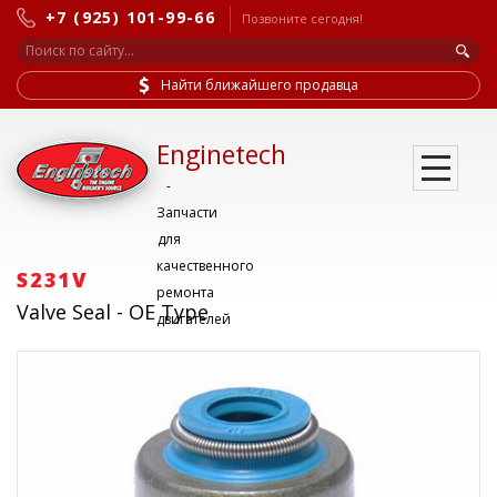
+7 (925) 101-99-66
Позвоните сегодня!
Найти ближайшего продавца
Enginetech
-
Запчасти
для
качественного
S231V
ремонта
Valve Seal - OE Type
двигателей