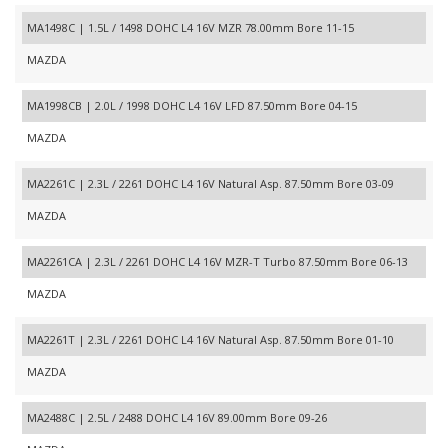
MA1498C | 1.5L / 1498 DOHC L4 16V MZR 78.00mm Bore 11-15
MAZDA
MA1998CB | 2.0L / 1998 DOHC L4 16V LFD 87.50mm Bore 04-15
MAZDA
MA2261C | 2.3L / 2261 DOHC L4 16V Natural Asp. 87.50mm Bore 03-09
MAZDA
MA2261CA | 2.3L / 2261 DOHC L4 16V MZR-T Turbo 87.50mm Bore 06-13
MAZDA
MA2261T | 2.3L / 2261 DOHC L4 16V Natural Asp. 87.50mm Bore 01-10
MAZDA
MA2488C | 2.5L / 2488 DOHC L4 16V 89.00mm Bore 09-26