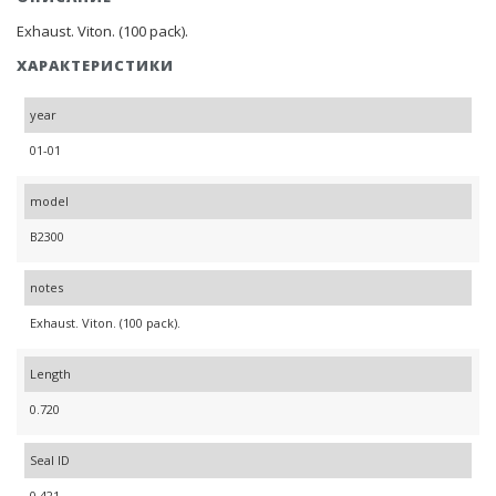
Exhaust. Viton. (100 pack).
ХАРАКТЕРИСТИКИ
year
01-01
model
B2300
notes
Exhaust. Viton. (100 pack).
Length
0.720
Seal ID
0.421