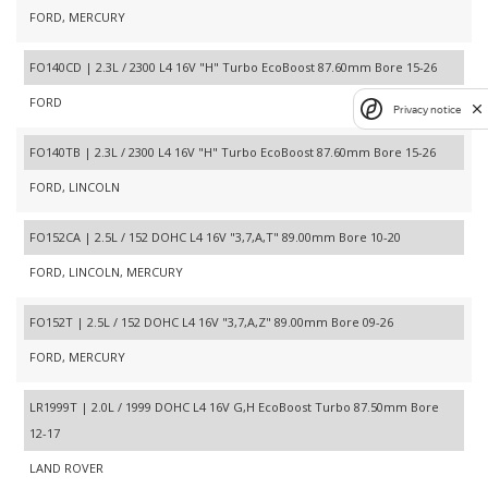
FORD, MERCURY
FO140CD | 2.3L / 2300 L4 16V "H" Turbo EcoBoost 87.60mm Bore 15-26
FORD
Privacy notice
FO140TB | 2.3L / 2300 L4 16V "H" Turbo EcoBoost 87.60mm Bore 15-26
FORD, LINCOLN
FO152CA | 2.5L / 152 DOHC L4 16V "3,7,A,T" 89.00mm Bore 10-20
FORD, LINCOLN, MERCURY
FO152T | 2.5L / 152 DOHC L4 16V "3,7,A,Z" 89.00mm Bore 09-26
FORD, MERCURY
LR1999T | 2.0L / 1999 DOHC L4 16V G,H EcoBoost Turbo 87.50mm Bore
12-17
LAND ROVER