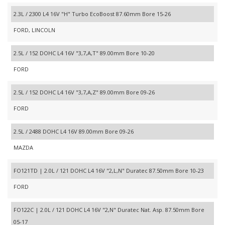
2.3L / 2300 L4 16V "H" Turbo EcoBoost 87.60mm Bore 15-26
FORD, LINCOLN
2.5L / 152 DOHC L4 16V "3,7,A,T" 89.00mm Bore 10-20
FORD
2.5L / 152 DOHC L4 16V "3,7,A,Z" 89.00mm Bore 09-26
FORD
2.5L / 2488 DOHC L4 16V 89.00mm Bore 09-26
MAZDA
FO121TD | 2.0L / 121 DOHC L4 16V "2,L,N" Duratec 87.50mm Bore 10-23
FORD
FO122C | 2.0L / 121 DOHC L4 16V "2,N" Duratec Nat. Asp. 87.50mm Bore
05-17