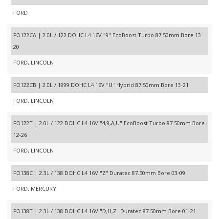
FORD
FO122CA | 2.0L / 122 DOHC L4 16V "9" EcoBoost Turbo 87.50mm Bore 13-
20
FORD, LINCOLN
FO122CB | 2.0L / 1999 DOHC L4 16V "U" Hybrid 87.50mm Bore 13-21
FORD, LINCOLN
FO122T | 2.0L / 122 DOHC L4 16V "4,9,A,U" EcoBoost Turbo 87.50mm Bore
12-26
FORD, LINCOLN
FO138C | 2.3L / 138 DOHC L4 16V "Z" Duratec 87.50mm Bore 03-09
FORD, MERCURY
FO138T | 2.3L / 138 DOHC L4 16V "D,H,Z" Duratec 87.50mm Bore 01-21