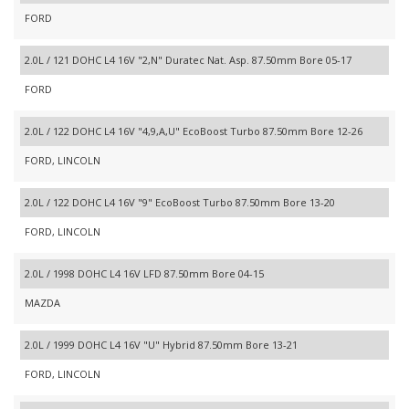
FORD
2.0L / 121 DOHC L4 16V "2,N" Duratec Nat. Asp. 87.50mm Bore 05-17
FORD
2.0L / 122 DOHC L4 16V "4,9,A,U" EcoBoost Turbo 87.50mm Bore 12-26
FORD, LINCOLN
2.0L / 122 DOHC L4 16V "9" EcoBoost Turbo 87.50mm Bore 13-20
FORD, LINCOLN
2.0L / 1998 DOHC L4 16V LFD 87.50mm Bore 04-15
MAZDA
2.0L / 1999 DOHC L4 16V "U" Hybrid 87.50mm Bore 13-21
FORD, LINCOLN