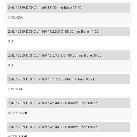
2.4L / 2359 DOHC L4 16V 88.00mm Bore 06-20
HYUNDAI
2.4L / 2359 DOHC L4 16V "1,2,3,6,C" 88.00mm Bore 11-22
KIA
2.4L / 2359 DOHC L4 16V "3,5,7,8,9,D" 88.00mm Bore 06-20
KIA
2.4L / 2359 DOHC L4 16V "B,C,G" 88.00mm Bore 10-21
HYUNDAI
2.4L / 2359 DOHC L4 16V "W" 4B12 88.00mm Bore 08-22
MITSUBISHI
2.4L / 2359 DOHC L4 16V "W" 4B12 88.00mm Bore 09-17
MITSUBISHI