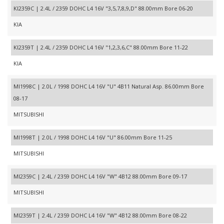
KI2359C | 2.4L / 2359 DOHC L4 16V "3,5,7,8,9,D" 88.00mm Bore 06-20
KIA
KI2359T | 2.4L / 2359 DOHC L4 16V "1,2,3,6,C" 88.00mm Bore 11-22
KIA
MI1998C | 2.0L / 1998 DOHC L4 16V "U" 4B11 Natural Asp. 86.00mm Bore
08-17
MITSUBISHI
MI1998T | 2.0L / 1998 DOHC L4 16V "U" 86.00mm Bore 11-25
MITSUBISHI
MI2359C | 2.4L / 2359 DOHC L4 16V "W" 4B12 88.00mm Bore 09-17
MITSUBISHI
MI2359T | 2.4L / 2359 DOHC L4 16V "W" 4B12 88.00mm Bore 08-22