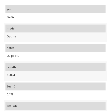
year
06-06
model
Optima
notes
(20 pack).
Length
0.7874
Seal ID
0.1791
Seal OD