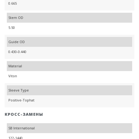
0.665
Stem OD
5.50
Guide OD
0.430-0.440
Material
Viton
Sleeve Type
Positive-Tophat
КРОСС-ЗАМЕНЫ
SB International
122-1440