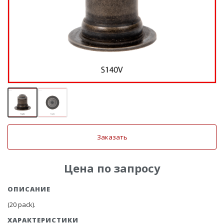
Заказать
Цена по запросу
ОПИСАНИЕ
(20 pack).
ХАРАКТЕРИСТИКИ