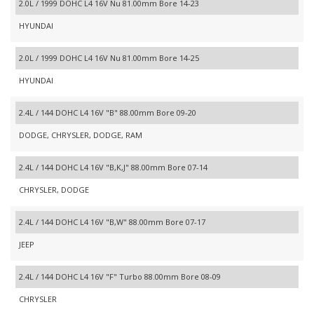
2.0L / 1999 DOHC L4 16V Nu 81.00mm Bore 14-23
HYUNDAI
2.0L / 1999 DOHC L4 16V Nu 81.00mm Bore 14-25
HYUNDAI
2.4L / 144 DOHC L4 16V "B" 88.00mm Bore 09-20
DODGE, CHRYSLER, DODGE, RAM
2.4L / 144 DOHC L4 16V "B,K,J" 88.00mm Bore 07-14
CHRYSLER, DODGE
2.4L / 144 DOHC L4 16V "B,W" 88.00mm Bore 07-17
JEEP
2.4L / 144 DOHC L4 16V "F" Turbo 88.00mm Bore 08-09
CHRYSLER