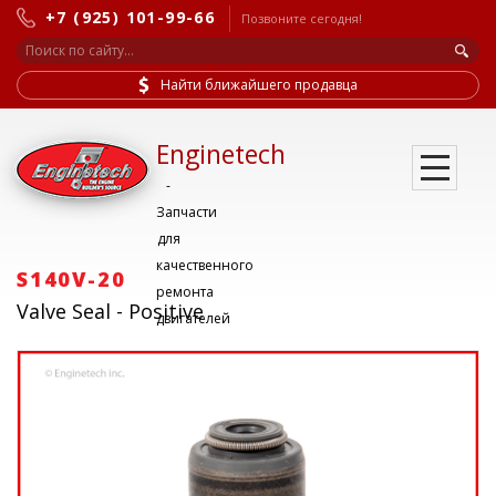
+7 (925) 101-99-66
Позвоните сегодня!
Найти ближайшего продавца
Enginetech
-
Запчасти
для
качественного
S140V-20
ремонта
Valve Seal - Positive
двигателей