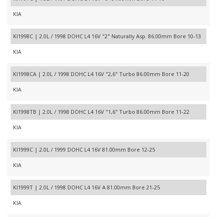
KIA
KI1998C | 2.0L / 1998 DOHC L4 16V "2" Naturally Asp. 86.00mm Bore 10-13
KIA
KI1998CA | 2.0L / 1998 DOHC L4 16V "2,6" Turbo 86.00mm Bore 11-20
KIA
KI1998TB | 2.0L / 1998 DOHC L4 16V "1,6" Turbo 86.00mm Bore 11-22
KIA
KI1999C | 2.0L / 1999 DOHC L4 16V 81.00mm Bore 12-25
KIA
KI1999T | 2.0L / 1998 DOHC L4 16V A 81.00mm Bore 21-25
KIA