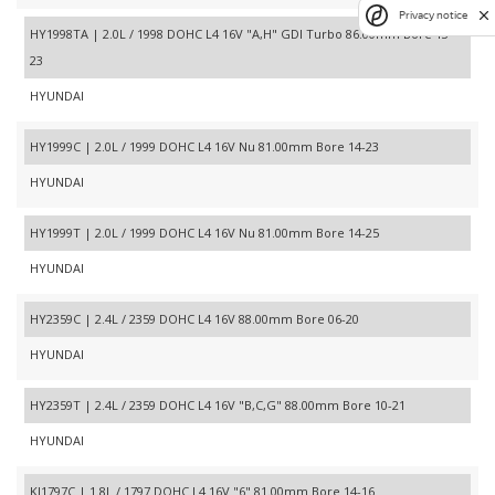
Privacy notice
HY1998TA | 2.0L / 1998 DOHC L4 16V "A,H" GDI Turbo 86.00mm Bore 13-
23
HYUNDAI
HY1999C | 2.0L / 1999 DOHC L4 16V Nu 81.00mm Bore 14-23
HYUNDAI
HY1999T | 2.0L / 1999 DOHC L4 16V Nu 81.00mm Bore 14-25
HYUNDAI
HY2359C | 2.4L / 2359 DOHC L4 16V 88.00mm Bore 06-20
HYUNDAI
HY2359T | 2.4L / 2359 DOHC L4 16V "B,C,G" 88.00mm Bore 10-21
HYUNDAI
KI1797C | 1.8L / 1797 DOHC L4 16V "6" 81.00mm Bore 14-16