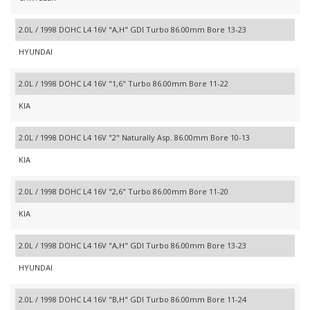
2.0L / 1998 DOHC L4 16V "A,H" GDI Turbo 86.00mm Bore 13-23
HYUNDAI
2.0L / 1998 DOHC L4 16V "1,6" Turbo 86.00mm Bore 11-22
KIA
2.0L / 1998 DOHC L4 16V "2" Naturally Asp. 86.00mm Bore 10-13
KIA
2.0L / 1998 DOHC L4 16V "2,6" Turbo 86.00mm Bore 11-20
KIA
2.0L / 1998 DOHC L4 16V "A,H" GDI Turbo 86.00mm Bore 13-23
HYUNDAI
2.0L / 1998 DOHC L4 16V "B,H" GDI Turbo 86.00mm Bore 11-24