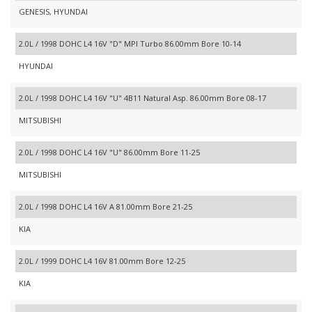
GENESIS, HYUNDAI
2.0L / 1998 DOHC L4 16V "D" MPI Turbo 86.00mm Bore 10-14
HYUNDAI
2.0L / 1998 DOHC L4 16V "U" 4B11 Natural Asp. 86.00mm Bore 08-17
MITSUBISHI
2.0L / 1998 DOHC L4 16V "U" 86.00mm Bore 11-25
MITSUBISHI
2.0L / 1998 DOHC L4 16V A 81.00mm Bore 21-25
KIA
2.0L / 1999 DOHC L4 16V 81.00mm Bore 12-25
KIA