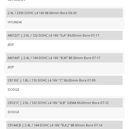
2.4L / 2359 DOHC L4 16V 88.00mm Bore 06-20
HYUNDAI
AM122T | 2.0L / 122 DOHC L4 16V "0,A" 86.00mm Bore 07-17
JEEP
AM144T | 2.4L / 144 DOHC L4 16V "B,W" 88.00mm Bore 07-17
JEEP
CR110C | 1.8L / 110 DOHC L4 16V "C" 86.00mm Bore 07-09
DODGE
CR121C | 2.0L / 122 DOHC L4 16V "A,B" GEMA 86.00mm Bore 07-12
DODGE
CR144CB | 2.4L / 144 DOHC L4 16V "B,K,J" 88.00mm Bore 07-14