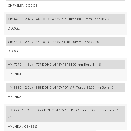
CHRYSLER, DODGE
CR144CC | 2.4L / 144 DOHC L4 16V "F" Turbo 88.00mm Bore 08-09
DODGE
CR144TB | 2.4L / 144 DOHC L4 16V "B" 88.00mm Bore 09-20
DODGE
HY1797C | 1.8L / 1797 DOHC L4 16V "E" 81.00mm Bore 11-16
HYUNDAI
HY1998C | 2.0L / 1998 DOHC L4 16V "D" MPI Turbo 86.00mm Bore 10-14
HYUNDAI
HY1998CA | 2.0L / 1998 DOHC L4 16V "B,H" GDI Turbo 86.00mm Bore 11-
24
HYUNDAI, GENESIS