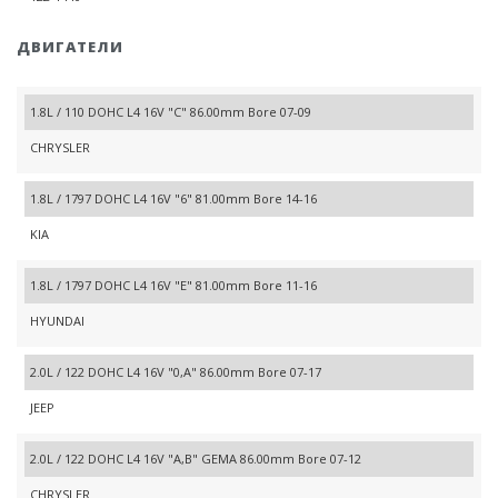
ДВИГАТЕЛИ
1.8L / 110 DOHC L4 16V "C" 86.00mm Bore 07-09
CHRYSLER
1.8L / 1797 DOHC L4 16V "6" 81.00mm Bore 14-16
KIA
1.8L / 1797 DOHC L4 16V "E" 81.00mm Bore 11-16
HYUNDAI
2.0L / 122 DOHC L4 16V "0,A" 86.00mm Bore 07-17
JEEP
2.0L / 122 DOHC L4 16V "A,B" GEMA 86.00mm Bore 07-12
CHRYSLER