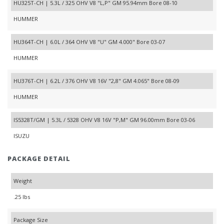
HU325T-CH | 5.3L / 325 OHV V8 "L,P" GM 95.94mm Bore 08-10
HUMMER
HU364T-CH | 6.0L / 364 OHV V8 "U" GM 4.000" Bore 03-07
HUMMER
HU376T-CH | 6.2L / 376 OHV V8 16V "2,8" GM 4.065" Bore 08-09
HUMMER
IS5328T/GM | 5.3L / 5328 OHV V8 16V "P,M" GM 96.00mm Bore 03-06
ISUZU
PACKAGE DETAIL
Weight
.25 lbs
Package Size