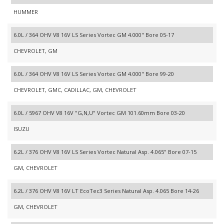
HUMMER
6.0L / 364 OHV V8 16V LS Series Vortec GM 4.000" Bore 05-17
CHEVROLET, GM
6.0L / 364 OHV V8 16V LS Series Vortec GM 4.000" Bore 99-20
CHEVROLET, GMC, CADILLAC, GM, CHEVROLET
6.0L / 5967 OHV V8 16V "G,N,U" Vortec GM 101.60mm Bore 03-20
ISUZU
6.2L / 376 OHV V8 16V LS Series Vortec Natural Asp. 4.065" Bore 07-15
GM, CHEVROLET
6.2L / 376 OHV V8 16V LT EcoTec3 Series Natural Asp. 4.065 Bore 14-26
GM, CHEVROLET