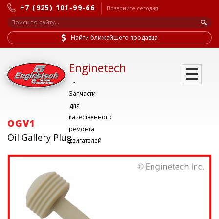
+7 (925) 101-99-66
Позвоните сегодня!
Найти ближайшего продавца
Enginetech
-
Запчасти
для
качественного
OGV1
ремонта
Oil Gallery Plug
двигателей