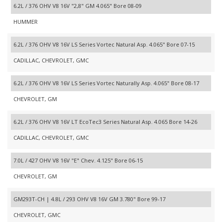
6.2L / 376 OHV V8 16V "2,8" GM 4.065" Bore 08-09
HUMMER
6.2L / 376 OHV V8 16V LS Series Vortec Natural Asp. 4.065" Bore 07-15
CADILLAC, CHEVROLET, GMC
6.2L / 376 OHV V8 16V LS Series Vortec Naturally Asp. 4.065" Bore 08-17
CHEVROLET, GM
6.2L / 376 OHV V8 16V LT EcoTec3 Series Natural Asp. 4.065 Bore 14-26
CADILLAC, CHEVROLET, GMC
7.0L / 427 OHV V8 16V "E" Chev. 4.125" Bore 06-15
CHEVROLET, GM
GM293T-CH | 4.8L / 293 OHV V8 16V GM 3.780" Bore 99-17
CHEVROLET, GMC