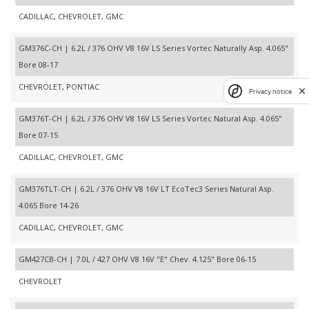
CADILLAC, CHEVROLET, GMC
GM376C-CH | 6.2L / 376 OHV V8 16V LS Series Vortec Naturally Asp. 4.065"
Bore 08-17
CHEVROLET, PONTIAC
Privacy notice
GM376T-CH | 6.2L / 376 OHV V8 16V LS Series Vortec Natural Asp. 4.065"
Bore 07-15
CADILLAC, CHEVROLET, GMC
GM376TLT-CH | 6.2L / 376 OHV V8 16V LT EcoTec3 Series Natural Asp.
4.065 Bore 14-26
CADILLAC, CHEVROLET, GMC
GM427CB-CH | 7.0L / 427 OHV V8 16V "E" Chev. 4.125" Bore 06-15
CHEVROLET