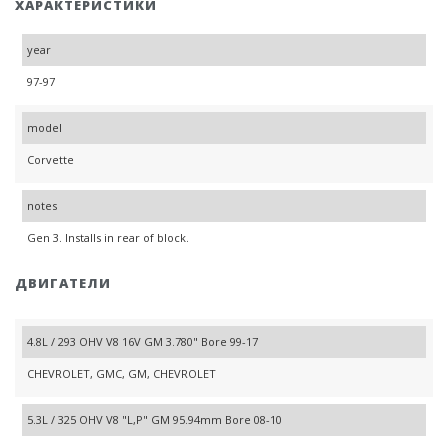
ХАРАКТЕРИСТИКИ
year
97-97
model
Corvette
notes
Gen 3. Installs in rear of block.
ДВИГАТЕЛИ
4.8L / 293 OHV V8 16V GM 3.780" Bore 99-17
CHEVROLET, GMC, GM, CHEVROLET
5.3L / 325 OHV V8 "L,P" GM 95.94mm Bore 08-10