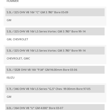
HUMMER
5.3L / 325 OHV V8 16V "C" GM 3.780" Bore 05-09
GM
5.3L / 325 OHV V8 16V LS Series Vortec GM 3.780" Bore 99-14
GM, CHEVROLET
5.3L / 325 OHV V8 16V LS Series Vortec GM 3.780" Bore 99-14
CHEVROLET, GMC
5.3L / 5328 OHV V8 16V "P,M" GM 96.00mm Bore 03-06
ISUZU
5.7L / 346 OHV V8 16V LS Series "G,S" Chev. 99.00mm Bore 97-05
GM
6.0L / 364 OHV V8 "U" GM 4.000" Bore 03-07