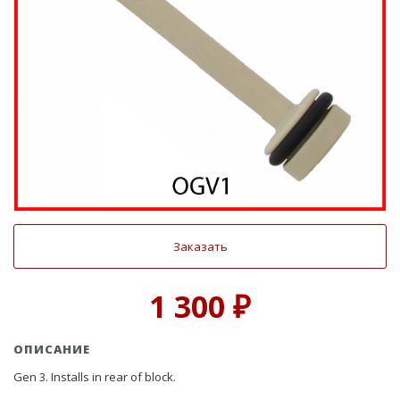
Заказать
1 300 ₽
ОПИСАНИЕ
Gen 3. Installs in rear of block.