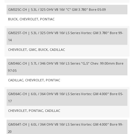
GM325C-CH | 5.3L / 325 OHV V8 16V "C" GM 3.780" Bore 05-09
BUICK, CHEVROLET, PONTIAC
GM325T-CH | 5.3L / 325 OHV V8 16V LS Series Vortec GM 3.780" Bore 99-
14
CHEVROLET, GMC, BUICK, CADILLAC
GM346C-CH | 5.7L / 346 OHV V8 16V LS Series "G,S" Chev. 99.00mm Bore
97-05
CADILLAC, CHEVROLET, PONTIAC
GM364C-CH | 6.0L / 364 OHV V8 16V LS Series Vortec GM 4.000" Bore 05-
17
CHEVROLET, PONTIAC, CADILLAC
GM364T-CH | 6.0L / 364 OHV V8 16V LS Series Vortec GM 4.000" Bore 99-
20