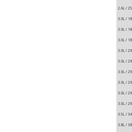
2.6L / 
3.0L / 
3.0L / 
3.0L / 
3.0L / 
3.0L / 
3.0L / 
3.0L / 
3.0L / 
3.0L / 
3.5L / 
3.8L / 