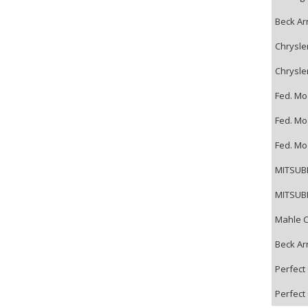
Beck Ar
Chrysle
Chrysle
Fed. Mo
Fed. Mo
Fed. Mo
MITSUBI
MITSUBI
Mahle C
Beck Ar
Perfect 
Perfect 