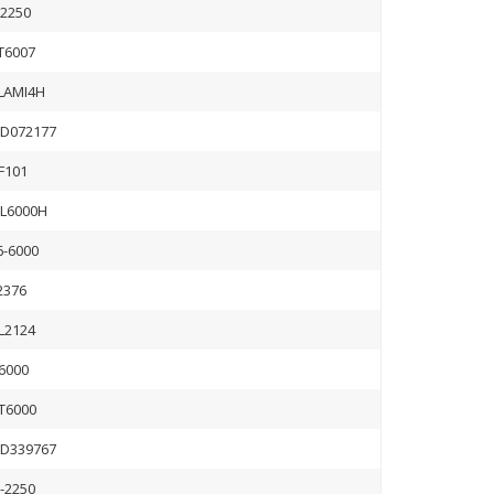
B2250
T6007
LAMI4H
D072177
IF101
L6000H
6-6000
2376
L2124
6000
T6000
D339767
B-2250