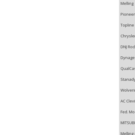
Melling
Pioneer
Topline
Chrysle
DNJ Roc
Dynage
QualCa
Stanad
Wolveri
AC Clevi
Fed. Mo
MITSUBI
Melling