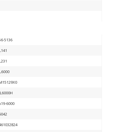
56-5136
L141
L231
L6000
M15129X0
L6000H
A19-6000
6042
461032824