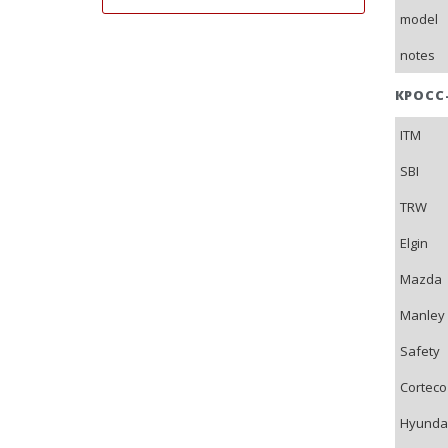
model
notes
КРОСС
ITM
SBI
TRW
Elgin
Mazda
Manley
Safety
Corteco
Hyunda