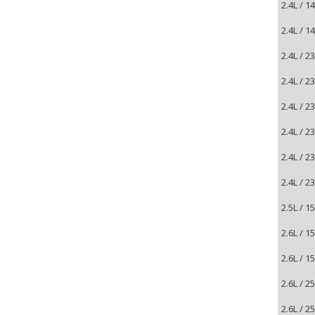
2.4L / 
2.4L / 
2.4L / 
2.4L / 
2.4L / 
2.4L / 
2.4L / 
2.4L / 
2.5L / 
2.6L / 
2.6L / 
2.6L / 
2.6L / 