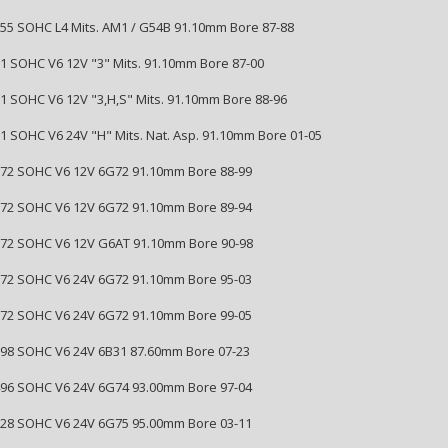
2555 SOHC L4 Mits. AM1 / G54B 91.10mm Bore 87-88
181 SOHC V6 12V "3" Mits. 91.10mm Bore 87-00
181 SOHC V6 12V "3,H,S" Mits. 91.10mm Bore 88-96
181 SOHC V6 24V "H" Mits. Nat. Asp. 91.10mm Bore 01-05
2972 SOHC V6 12V 6G72 91.10mm Bore 88-99
2972 SOHC V6 12V 6G72 91.10mm Bore 89-94
2972 SOHC V6 12V G6AT 91.10mm Bore 90-98
2972 SOHC V6 24V 6G72 91.10mm Bore 95-03
2972 SOHC V6 24V 6G72 91.10mm Bore 99-05
2998 SOHC V6 24V 6B31 87.60mm Bore 07-23
3496 SOHC V6 24V 6G74 93.00mm Bore 97-04
3828 SOHC V6 24V 6G75 95.00mm Bore 03-11