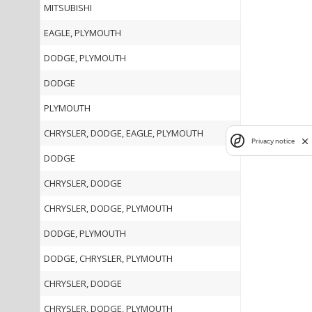
MITSUBISHI
EAGLE, PLYMOUTH
DODGE, PLYMOUTH
DODGE
PLYMOUTH
CHRYSLER, DODGE, EAGLE, PLYMOUTH
Privacy notice
DODGE
CHRYSLER, DODGE
CHRYSLER, DODGE, PLYMOUTH
DODGE, PLYMOUTH
DODGE, CHRYSLER, PLYMOUTH
CHRYSLER, DODGE
CHRYSLER, DODGE, PLYMOUTH