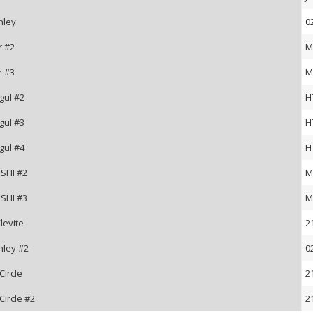
nley
0
r #2
M
r #3
M
gul #2
H
gul #3
H
gul #4
H
SHI #2
M
SHI #3
M
levite
2
nley #2
0
Circle
2
Circle #2
2