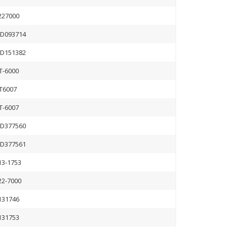
227000
D093714
D151382
T-6000
T6007
T-6007
D377560
D377561
13-1753
22-7000
131746
131753