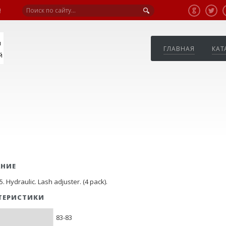
!
я
ГЛАВНАЯ
КАТ
й
АНИЕ
. Hydraulic. Lash adjuster. (4 pack).
ТЕРИСТИКИ
83-83