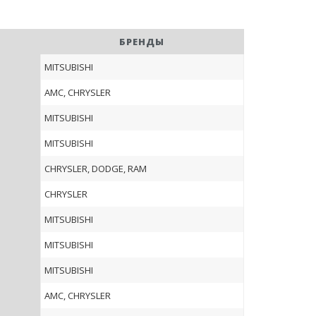
БРЕНДЫ
MITSUBISHI
AMC, CHRYSLER
MITSUBISHI
MITSUBISHI
CHRYSLER, DODGE, RAM
CHRYSLER
MITSUBISHI
MITSUBISHI
MITSUBISHI
AMC, CHRYSLER