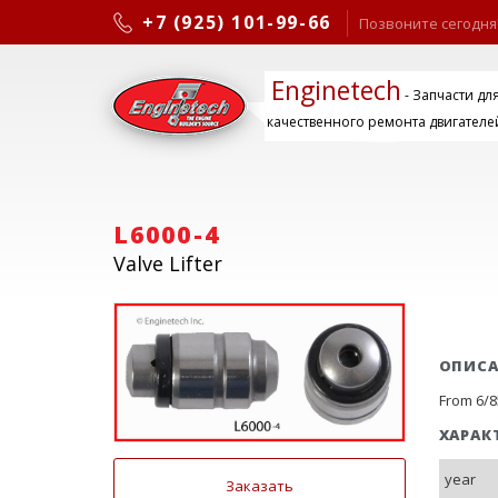
+7 (925) 101-99-66
Позвоните сегодня
Enginetech
- Запчасти дл
качественного ремонта двигателе
L6000-4
Valve Lifter
ОПИС
From 6/85
ХАРАК
year
Заказать