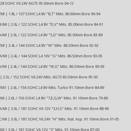
3828 SOHC V6 24V 6G75 95.00mm Bore 04-12
MI | 1.8L / 107 SOHC L4 8V "B,T" Mits. 80.60mm Bore 90-94
/MI | 2.0L / 122 SOHC L4 8V "D,V" Mits. 85.00mm Bore 84-91
/MI | 2.0L / 122 SOHC L4 8V "5,D" Mits. 85.00mm Bore 83-89
MI | 2.4L / 144 SOHC L4 8V "W" Mits. 86.50mm Bore 92-92
/MI | 2.4L / 144 SOHC L4 16V "G" Mits. 86.50mm Bore 93-05
/MI | 2.4L / 144 SOHC L4 8V "W,G" Mits. 86.50mm Bore 90-93
| 2.5L / 152 SOHC V6 24V Mits. 6G73 83.50mm Bore 95-00
MI1 | 2.6L / 156 SOHC L4 8V Mits. Turbo 91.10mm Bore 84-89
MI | 2.6L / 156 SOHC L4 8V "7,E,G,W" Mits. 91.10mm Bore 79-89
/MI | 3.0L / 181 SOHC V6 12V "3,H,S" Mits. 91.10mm Bore 88-96
/MI | 3.0L / 181 SOHC V6 24V "H" Mits. Nat. Asp. 91.10mm Bore 01-05
MI | 3.0L / 181 SOHC V6 12V "3" Mits. 91.10mm Bore 87-00