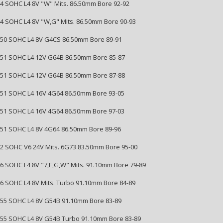
144 SOHC L4 8V "W" Mits. 86.50mm Bore 92-92
144 SOHC L4 8V "W,G" Mits. 86.50mm Bore 90-93
2350 SOHC L4 8V G4CS 86.50mm Bore 89-91
2351 SOHC L4 12V G64B 86.50mm Bore 85-87
2351 SOHC L4 12V G64B 86.50mm Bore 87-88
2351 SOHC L4 16V 4G64 86.50mm Bore 93-05
2351 SOHC L4 16V 4G64 86.50mm Bore 97-03
2351 SOHC L4 8V 4G64 86.50mm Bore 89-96
152 SOHC V6 24V Mits. 6G73 83.50mm Bore 95-00
156 SOHC L4 8V "7,E,G,W" Mits. 91.10mm Bore 79-89
156 SOHC L4 8V Mits. Turbo 91.10mm Bore 84-89
2555 SOHC L4 8V G54B 91.10mm Bore 83-89
2555 SOHC L4 8V G54B Turbo 91.10mm Bore 83-89