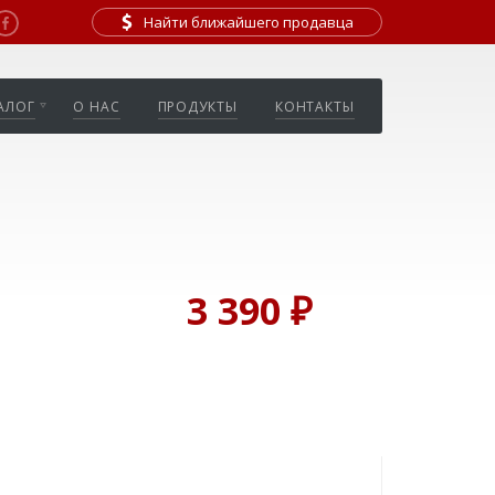
Найти ближайшего продавца
АЛОГ
О НАС
ПРОДУКТЫ
КОНТАКТЫ
3 390 ₽