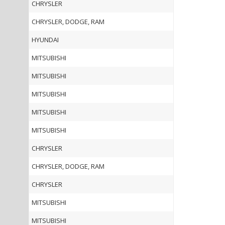
CHRYSLER
CHRYSLER, DODGE, RAM
HYUNDAI
MITSUBISHI
MITSUBISHI
MITSUBISHI
MITSUBISHI
MITSUBISHI
CHRYSLER
CHRYSLER, DODGE, RAM
CHRYSLER
MITSUBISHI
MITSUBISHI