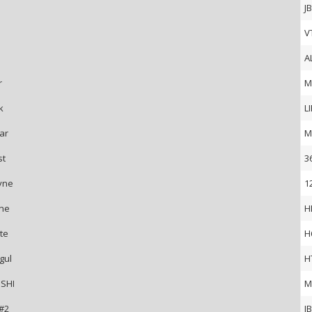
J
V
A
r
M
k
L
ar
M
st
3
yne
1
ne
H
te
H
gul
H
SHI
M
 #2
J