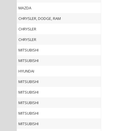
MAZDA
CHRYSLER, DODGE, RAM
CHRYSLER
CHRYSLER
MITSUBISHI
MITSUBISHI
HYUNDAI
MITSUBISHI
MITSUBISHI
MITSUBISHI
MITSUBISHI
MITSUBISHI