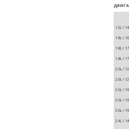
ДВИГА
1.5L / 
1.8L / 1
1.8L / 
1.8L / 
2.0L / 1
2.0L / 
2.0L / 
2.0L / 
2.0L / 
2.4L / 