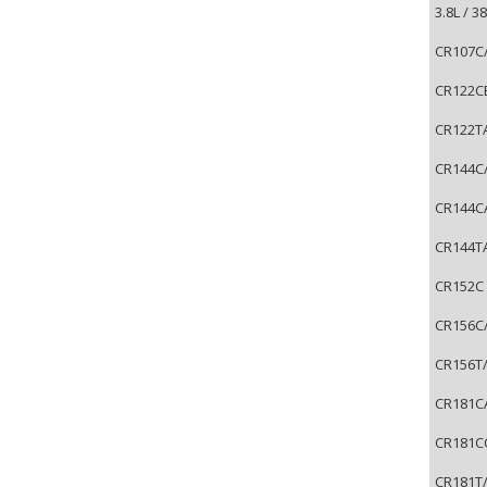
3.8L / 
CR107C/
CR122CB
CR122TA
CR144C/
CR144CA
CR144TA
CR152C 
CR156C/
CR156T/
CR181CA
CR181CC
CR181T/