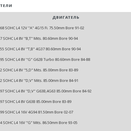
ТЕЛИ
ДВИГАТЕЛЬ
1468 SOHC L4 12V "A" 4G15 Fi. 75.50mm Bore 91-02
07 SOHC L4 8V "B,T" Mits. 80.60mm Bore 90-94
1755 SOHC L4 8V "T,B" 4G37 80.60mm Bore 90-94
1795 SOHC L4 8V "G" G62B Turbo 80.60mm Bore 84-88
22 SOHC L4 8V "5,D" Mits. 85.00mm Bore 83-89
122 SOHC L4 8V "D,V" Mits. 85.00mm Bore 84-91
1997 SOHC L4 8V "D,V" G63B,4G63 85.00mm Bore 84-92
1997 SOHC L4 8V G63B 85.00mm Bore 83-89
1999 SOHC L4 16V 4G94 81.50mm Bore 02-07
144 SOHC L4 16V "G" Mits. 86.50mm Bore 93-05