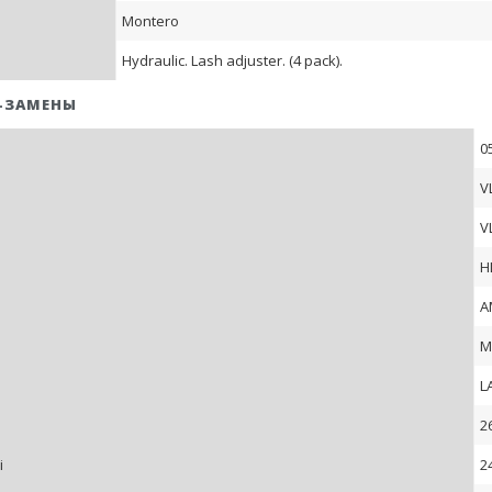
Montero
Hydraulic. Lash adjuster. (4 pack).
-ЗАМЕНЫ
0
V
V
H
A
M
L
2
i
2