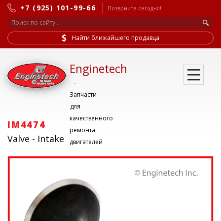
+7 (925) 101-99-66
Позвоните сегодня!
Найти ближайшего продавца
Enginetech
-
Запчасти
для
качественного
IM4474
ремонта
Valve - Intake
двигателей