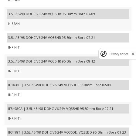
3.5L / 3498 DOHC V6 24V VQ35HR 95.50mm Bore 07-09
NISSAN
3.5L / 3498 DOHC V6 24V VQ35HR 95.50mm Bore 07-21
INFINITI
Privacy notice
3.5L / 3498 DOHC V6 24V VQ35HR 95.50mm Bore 08-12
INFINITI
IF3498C | 3.5L / 3498 DOHC V6 24V VQ35DE 95.50mm Bore 02-08
INFINITI
IF3498CA | 3.5L / 3498 DOHC V6 24V VQ35HR 95.50mm Bore 07-21
INFINITI
IF3498T | 3.5L / 3498 DOHC V6 24V VQ35DE, VQ35DD 95.50mm Bore 01-23