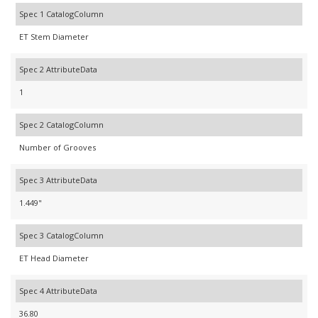
Spec 1 CatalogColumn
ET Stem Diameter
Spec 2 AttributeData
1
Spec 2 CatalogColumn
Number of Grooves
Spec 3 AttributeData
1.449"
Spec 3 CatalogColumn
ET Head Diameter
Spec 4 AttributeData
36.80