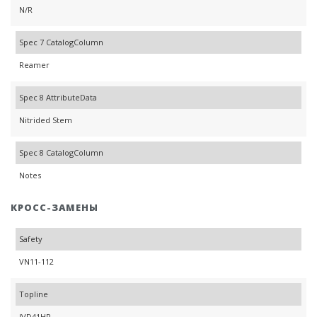
N/R
Spec 7 CatalogColumn
Reamer
Spec 8 AttributeData
Nitrided Stem
Spec 8 CatalogColumn
Notes
КРОСС-ЗАМЕНЫ
Safety
VN11-112
Topline
IVD41HR