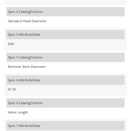
Spec 4 CatalogColumn
Standard Head Diameter
Spec 5 AttributeData
6.00
Spec 5 CatalogColumn
Nominal Stem Diameter
Spec 6 AttributeData
97.19
Spec 6 CatalogColumn
Valve Length
Spec 7 AttributeData