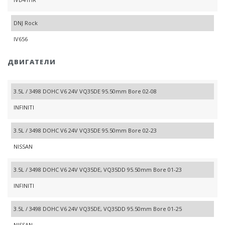
DNJ Rock
IV656
ДВИГАТЕЛИ
3.5L / 3498 DOHC V6 24V VQ35DE 95.50mm Bore 02-08
INFINITI
3.5L / 3498 DOHC V6 24V VQ35DE 95.50mm Bore 02-23
NISSAN
3.5L / 3498 DOHC V6 24V VQ35DE, VQ35DD 95.50mm Bore 01-23
INFINITI
3.5L / 3498 DOHC V6 24V VQ35DE, VQ35DD 95.50mm Bore 01-25
NISSAN