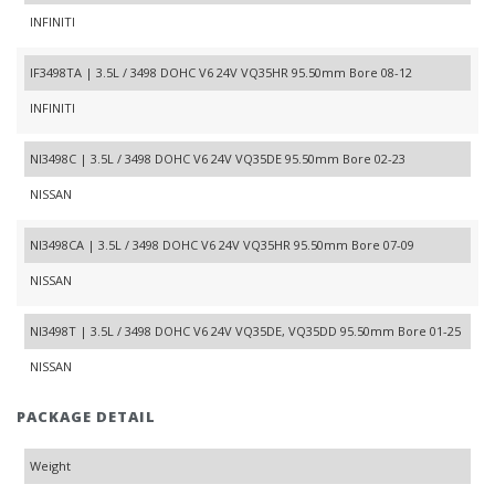
INFINITI
IF3498TA | 3.5L / 3498 DOHC V6 24V VQ35HR 95.50mm Bore 08-12
INFINITI
NI3498C | 3.5L / 3498 DOHC V6 24V VQ35DE 95.50mm Bore 02-23
NISSAN
NI3498CA | 3.5L / 3498 DOHC V6 24V VQ35HR 95.50mm Bore 07-09
NISSAN
NI3498T | 3.5L / 3498 DOHC V6 24V VQ35DE, VQ35DD 95.50mm Bore 01-25
NISSAN
PACKAGE DETAIL
Weight