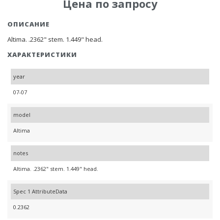
Цена по запросу
ОПИСАНИЕ
Altima. .2362" stem. 1.449" head.
ХАРАКТЕРИСТИКИ
year
07-07
model
Altima
notes
Altima. .2362" stem. 1.449" head.
Spec 1 AttributeData
0.2362