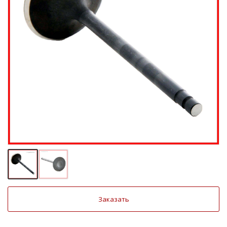
Заказать