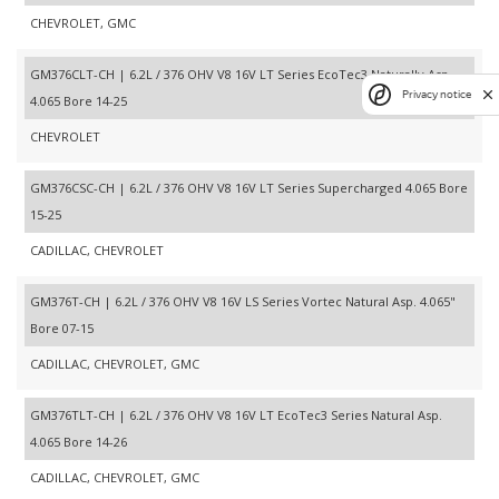
CHEVROLET, GMC
GM376CLT-CH | 6.2L / 376 OHV V8 16V LT Series EcoTec3 Naturally Asp.
Privacy notice
4.065 Bore 14-25
CHEVROLET
GM376CSC-CH | 6.2L / 376 OHV V8 16V LT Series Supercharged 4.065 Bore
15-25
CADILLAC, CHEVROLET
GM376T-CH | 6.2L / 376 OHV V8 16V LS Series Vortec Natural Asp. 4.065"
Bore 07-15
CADILLAC, CHEVROLET, GMC
GM376TLT-CH | 6.2L / 376 OHV V8 16V LT EcoTec3 Series Natural Asp.
4.065 Bore 14-26
CADILLAC, CHEVROLET, GMC