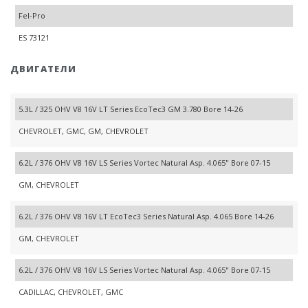
Fel-Pro
ES 73121
ДВИГАТЕЛИ
5.3L / 325 OHV V8 16V LT Series EcoTec3 GM 3.780 Bore 14-26
CHEVROLET, GMC, GM, CHEVROLET
6.2L / 376 OHV V8 16V LS Series Vortec Natural Asp. 4.065" Bore 07-15
GM, CHEVROLET
6.2L / 376 OHV V8 16V LT EcoTec3 Series Natural Asp. 4.065 Bore 14-26
GM, CHEVROLET
6.2L / 376 OHV V8 16V LS Series Vortec Natural Asp. 4.065" Bore 07-15
CADILLAC, CHEVROLET, GMC