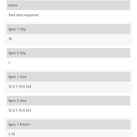
notes
Two sets required.
Spec 1 Qty
10
Spec 2 Qty
1
Spec 1 Size
12 X 1.75 X 133
Spec 2 Size
12 X 1.75 X 101
Spec 1 Pitch1
1.75