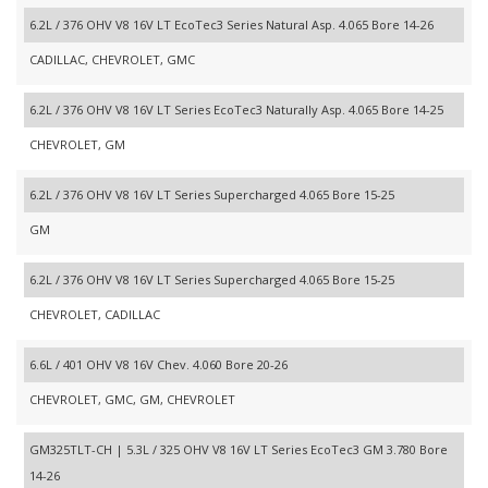
6.2L / 376 OHV V8 16V LT EcoTec3 Series Natural Asp. 4.065 Bore 14-26
CADILLAC, CHEVROLET, GMC
6.2L / 376 OHV V8 16V LT Series EcoTec3 Naturally Asp. 4.065 Bore 14-25
CHEVROLET, GM
6.2L / 376 OHV V8 16V LT Series Supercharged 4.065 Bore 15-25
GM
6.2L / 376 OHV V8 16V LT Series Supercharged 4.065 Bore 15-25
CHEVROLET, CADILLAC
6.6L / 401 OHV V8 16V Chev. 4.060 Bore 20-26
CHEVROLET, GMC, GM, CHEVROLET
GM325TLT-CH | 5.3L / 325 OHV V8 16V LT Series EcoTec3 GM 3.780 Bore
14-26