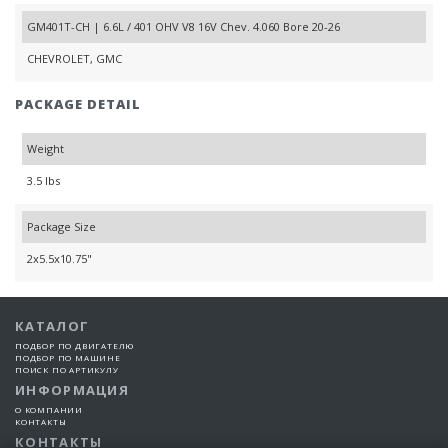
GM401T-CH | 6.6L / 401 OHV V8 16V Chev. 4.060 Bore 20-26
CHEVROLET, GMC
PACKAGE DETAIL
Weight
3.5 lbs
Package Size
2x5.5x10.75"
КАТАЛОГ
ПОДБОР ПО ДВИГАТЕЛЮ
ПОДБОР ПО МАШИНЕ
ПОИСК ПО АРТИКУЛУ
ИНФОРМАЦИЯ
О КОМПАНИИ
КОНТАКТЫ
КОНТАКТЫ