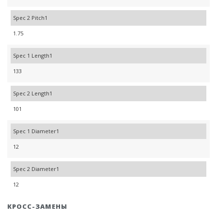
Spec 2 Pitch1
1.75
Spec 1 Length1
133
Spec 2 Length1
101
Spec 1 Diameter1
12
Spec 2 Diameter1
12
КРОСС-ЗАМЕНЫ