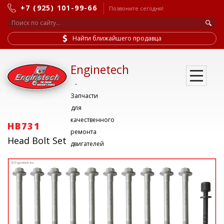
+7 (925) 101-99-66
Позвоните сегодня!
Найти ближайшего продавца
Enginetech
-
Запчасти
для
качественного
HB731
ремонта
Head Bolt Set
двигателей