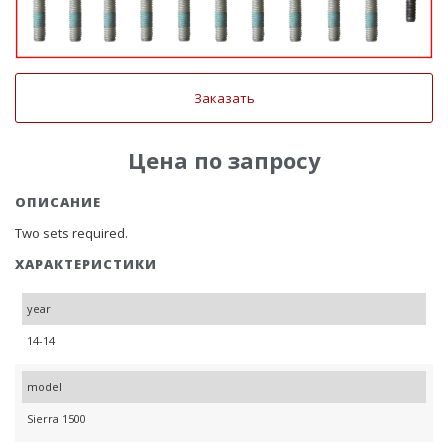
Заказать
Цена по запросу
ОПИСАНИЕ
Two sets required.
ХАРАКТЕРИСТИКИ
year
14-14
model
Sierra 1500