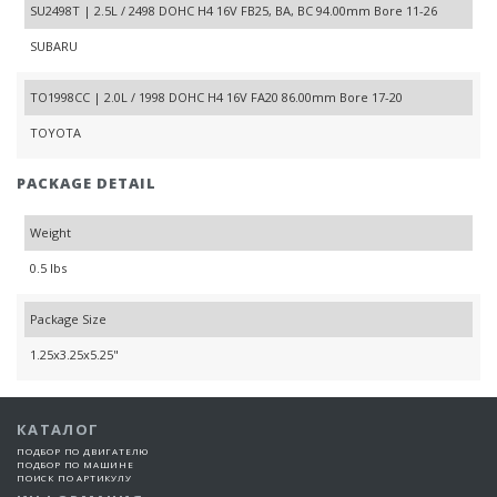
SU2498T | 2.5L / 2498 DOHC H4 16V FB25, BA, BC 94.00mm Bore 11-26
SUBARU
TO1998CC | 2.0L / 1998 DOHC H4 16V FA20 86.00mm Bore 17-20
TOYOTA
PACKAGE DETAIL
Weight
0.5 lbs
Package Size
1.25x3.25x5.25"
КАТАЛОГ
ПОДБОР ПО ДВИГАТЕЛЮ
ПОДБОР ПО МАШИНЕ
ПОИСК ПО АРТИКУЛУ