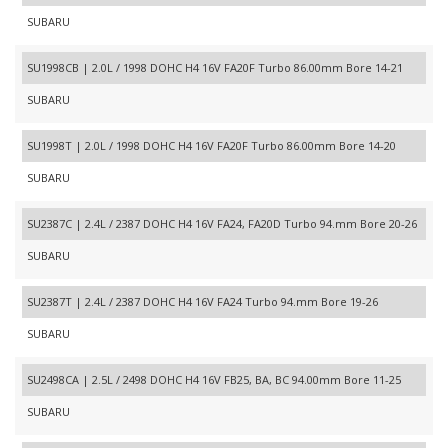
SUBARU
SU1998CB | 2.0L / 1998 DOHC H4 16V FA20F Turbo 86.00mm Bore 14-21
SUBARU
SU1998T | 2.0L / 1998 DOHC H4 16V FA20F Turbo 86.00mm Bore 14-20
SUBARU
SU2387C | 2.4L / 2387 DOHC H4 16V FA24, FA20D Turbo 94.mm Bore 20-26
SUBARU
SU2387T | 2.4L / 2387 DOHC H4 16V FA24 Turbo 94.mm Bore 19-26
SUBARU
SU2498CA | 2.5L / 2498 DOHC H4 16V FB25, BA, BC 94.00mm Bore 11-25
SUBARU