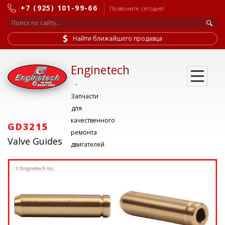
+7 (925) 101-99-66
Позвоните сегодня!
Найти ближайшего продавца
Enginetech
-
Запчасти
для
качественного
GD3215
ремонта
Valve Guides
двигателей