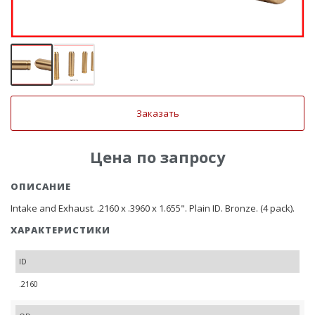
Заказать
Цена по запросу
ОПИСАНИЕ
Intake and Exhaust. .2160 x .3960 x 1.655". Plain ID. Bronze. (4 pack).
ХАРАКТЕРИСТИКИ
ID
.2160