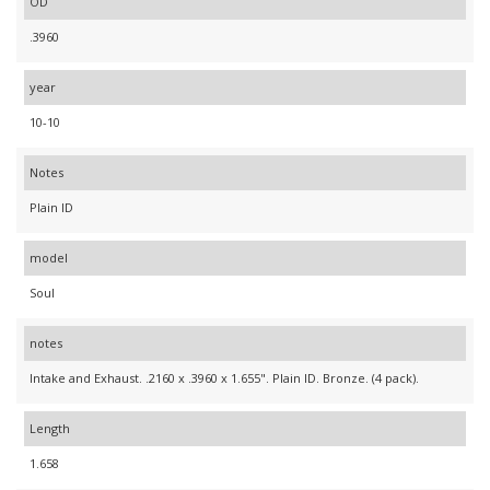
OD
.3960
year
10-10
Notes
Plain ID
model
Soul
notes
Intake and Exhaust. .2160 x .3960 x 1.655". Plain ID. Bronze. (4 pack).
Length
1.658