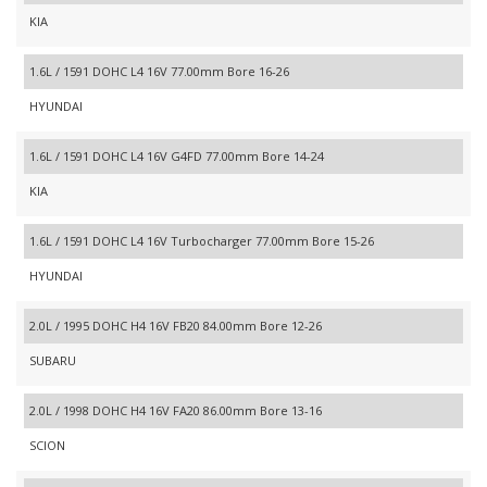
KIA
1.6L / 1591 DOHC L4 16V 77.00mm Bore 16-26
HYUNDAI
1.6L / 1591 DOHC L4 16V G4FD 77.00mm Bore 14-24
KIA
1.6L / 1591 DOHC L4 16V Turbocharger 77.00mm Bore 15-26
HYUNDAI
2.0L / 1995 DOHC H4 16V FB20 84.00mm Bore 12-26
SUBARU
2.0L / 1998 DOHC H4 16V FA20 86.00mm Bore 13-16
SCION