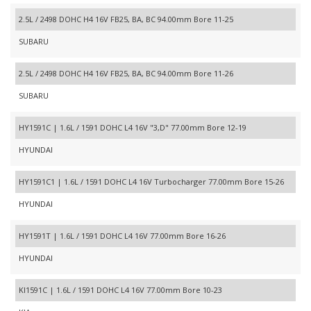
2.5L / 2498 DOHC H4 16V FB25, BA, BC 94.00mm Bore 11-25
SUBARU
2.5L / 2498 DOHC H4 16V FB25, BA, BC 94.00mm Bore 11-26
SUBARU
HY1591C | 1.6L / 1591 DOHC L4 16V "3,D" 77.00mm Bore 12-19
HYUNDAI
HY1591C1 | 1.6L / 1591 DOHC L4 16V Turbocharger 77.00mm Bore 15-26
HYUNDAI
HY1591T | 1.6L / 1591 DOHC L4 16V 77.00mm Bore 16-26
HYUNDAI
KI1591C | 1.6L / 1591 DOHC L4 16V 77.00mm Bore 10-23