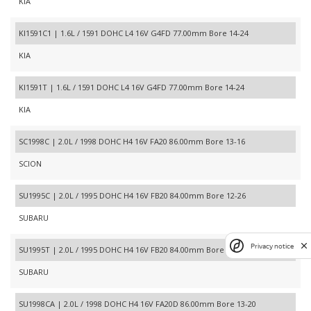
KIA
KI1591C1 | 1.6L / 1591 DOHC L4 16V G4FD 77.00mm Bore 14-24
KIA
KI1591T | 1.6L / 1591 DOHC L4 16V G4FD 77.00mm Bore 14-24
KIA
SC1998C | 2.0L / 1998 DOHC H4 16V FA20 86.00mm Bore 13-16
SCION
SU1995C | 2.0L / 1995 DOHC H4 16V FB20 84.00mm Bore 12-26
SUBARU
Privacy notice
SU1995T | 2.0L / 1995 DOHC H4 16V FB20 84.00mm Bore 12-26
SUBARU
SU1998CA | 2.0L / 1998 DOHC H4 16V FA20D 86.00mm Bore 13-20