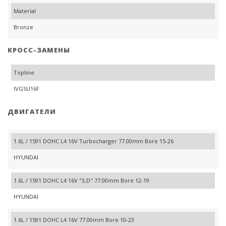
Material
Bronze
КРОСС-ЗАМЕНЫ
Topline
IVGSU16F
ДВИГАТЕЛИ
1.6L / 1591 DOHC L4 16V Turbocharger 77.00mm Bore 15-26
HYUNDAI
1.6L / 1591 DOHC L4 16V "3,D" 77.00mm Bore 12-19
HYUNDAI
1.6L / 1591 DOHC L4 16V 77.00mm Bore 10-23