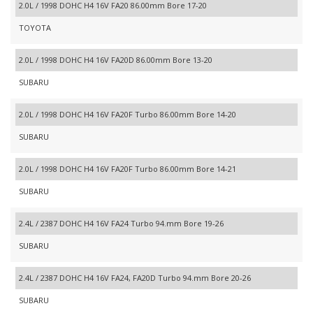
2.0L / 1998 DOHC H4 16V FA20 86.00mm Bore 17-20
TOYOTA
2.0L / 1998 DOHC H4 16V FA20D 86.00mm Bore 13-20
SUBARU
2.0L / 1998 DOHC H4 16V FA20F Turbo 86.00mm Bore 14-20
SUBARU
2.0L / 1998 DOHC H4 16V FA20F Turbo 86.00mm Bore 14-21
SUBARU
2.4L / 2387 DOHC H4 16V FA24 Turbo 94.mm Bore 19-26
SUBARU
2.4L / 2387 DOHC H4 16V FA24, FA20D Turbo 94.mm Bore 20-26
SUBARU