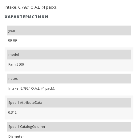
Intake. 6.792" O.A.L. (4 pack).
ХАРАКТЕРИСТИКИ
year
09-09
model
Ram 3500
notes
Intake. 6.792" O.A.L. (4 pack).
Spec 1 AttributeData
0.312
Spec 1 CatalogColumn
Diameter