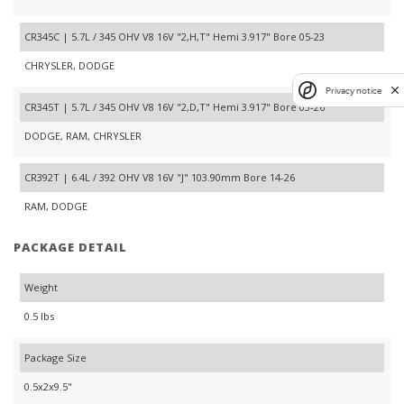
CR345C | 5.7L / 345 OHV V8 16V "2,H,T" Hemi 3.917" Bore 05-23
CHRYSLER, DODGE
Privacy notice
CR345T | 5.7L / 345 OHV V8 16V "2,D,T" Hemi 3.917" Bore 03-26
DODGE, RAM, CHRYSLER
CR392T | 6.4L / 392 OHV V8 16V "J" 103.90mm Bore 14-26
RAM, DODGE
PACKAGE DETAIL
Weight
0.5 lbs
Package Size
0.5x2x9.5"