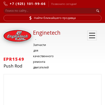
+7 (925) 101-99-66
Позвоните сегодня!
Найти ближайшего продавца
Enginetech
-
Запчасти
для
качественного
EPR1549
ремонта
Push Rod
двигателей