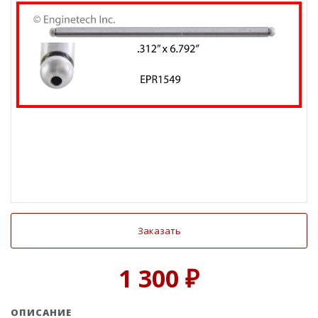
Заказать
1 300 ₽
ОПИСАНИЕ