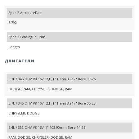
Spec 2 AttributeData
6.792
Spec 2 CatalogColumn
Length
ДВИГАТЕЛИ
5.7L / 345 OHV V8 16V "2,D,T" Hemi 3.917" Bore 03-26
DODGE, RAM, CHRYSLER, DODGE, RAM
5.7L / 345 OHV V8 16V "2,H,T" Hemi 3.917" Bore 05-23
CHRYSLER, DODGE
6.4L / 392 OHV V8 16V "J" 103.90mm Bore 14-26
RAM, DODGE, CHRYSLER, DODGE, RAM