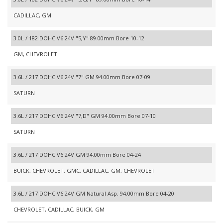
CADILLAC, GM
3.0L / 182 DOHC V6 24V "5,Y" 89.00mm Bore 10-12
GM, CHEVROLET
3.6L / 217 DOHC V6 24V "7" GM 94.00mm Bore 07-09
SATURN
3.6L / 217 DOHC V6 24V "7,D" GM 94.00mm Bore 07-10
SATURN
3.6L / 217 DOHC V6 24V GM 94.00mm Bore 04-24
BUICK, CHEVROLET, GMC, CADILLAC, GM, CHEVROLET
3.6L / 217 DOHC V6 24V GM Natural Asp. 94.00mm Bore 04-20
CHEVROLET, CADILLAC, BUICK, GM