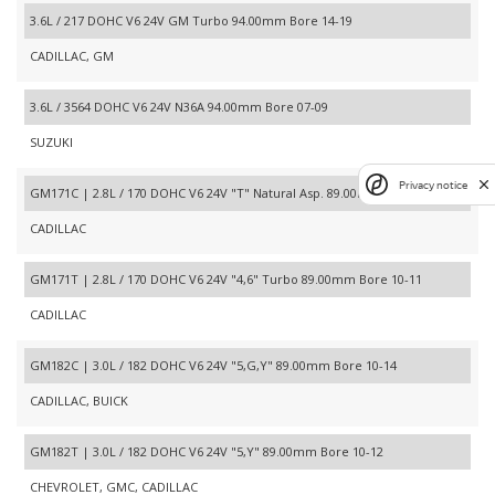
3.6L / 217 DOHC V6 24V GM Turbo 94.00mm Bore 14-19
CADILLAC, GM
3.6L / 3564 DOHC V6 24V N36A 94.00mm Bore 07-09
SUZUKI
Privacy notice
GM171C | 2.8L / 170 DOHC V6 24V "T" Natural Asp. 89.00mm Bore 05-07
CADILLAC
GM171T | 2.8L / 170 DOHC V6 24V "4,6" Turbo 89.00mm Bore 10-11
CADILLAC
GM182C | 3.0L / 182 DOHC V6 24V "5,G,Y" 89.00mm Bore 10-14
CADILLAC, BUICK
GM182T | 3.0L / 182 DOHC V6 24V "5,Y" 89.00mm Bore 10-12
CHEVROLET, GMC, CADILLAC