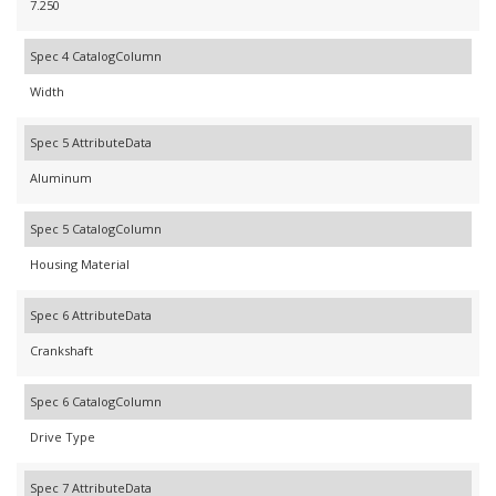
7.250
Spec 4 CatalogColumn
Width
Spec 5 AttributeData
Aluminum
Spec 5 CatalogColumn
Housing Material
Spec 6 AttributeData
Crankshaft
Spec 6 CatalogColumn
Drive Type
Spec 7 AttributeData