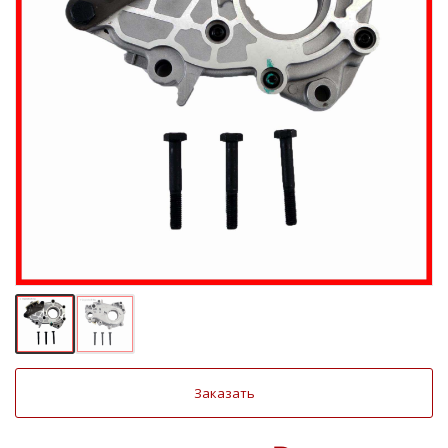
Заказать