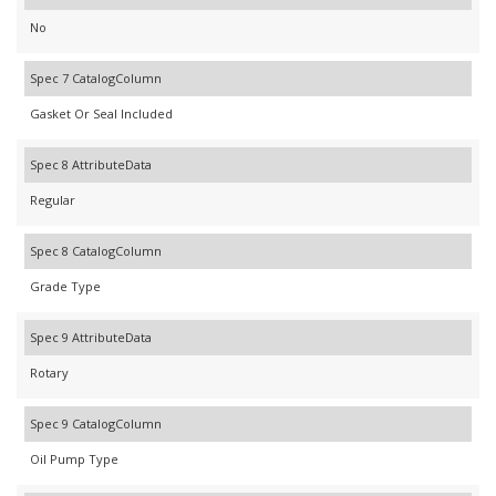
No
Spec 7 CatalogColumn
Gasket Or Seal Included
Spec 8 AttributeData
Regular
Spec 8 CatalogColumn
Grade Type
Spec 9 AttributeData
Rotary
Spec 9 CatalogColumn
Oil Pump Type