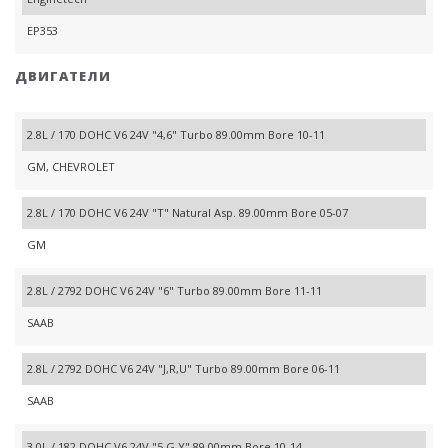
EP353
ДВИГАТЕЛИ
2.8L / 170 DOHC V6 24V "4,6" Turbo 89.00mm Bore 10-11
GM, CHEVROLET
2.8L / 170 DOHC V6 24V "T" Natural Asp. 89.00mm Bore 05-07
GM
2.8L / 2792 DOHC V6 24V "6" Turbo 89.00mm Bore 11-11
SAAB
2.8L / 2792 DOHC V6 24V "J,R,U" Turbo 89.00mm Bore 06-11
SAAB
3.0L / 182 DOHC V6 24V "5,G,Y" 89.00mm Bore 10-14