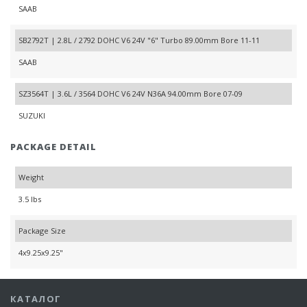
SAAB
SB2792T | 2.8L / 2792 DOHC V6 24V "6" Turbo 89.00mm Bore 11-11
SAAB
SZ3564T | 3.6L / 3564 DOHC V6 24V N36A 94.00mm Bore 07-09
SUZUKI
PACKAGE DETAIL
Weight
3.5 lbs
Package Size
4x9.25x9.25"
КАТАЛОГ