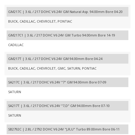
GM217C | 3.6L / 217 DOHC V6 24V GM Natural Asp. 94.00mm Bore 04-20
BUICK, CADILLAC, CHEVROLET, PONTIAC
GM217C1 | 3.6L / 217 DOHC V6 24V GM Turbo 94.00mm Bore 14-19
CADILLAC
GM217T | 3.6L / 217 DOHC V6 24V GM 94.00mm Bore 04-24
BUICK, CADILLAC, CHEVROLET, GMC, SATURN, PONTIAC
SA217C | 3.6L / 217 DOHC V6 24V "7" GM 94.00mm Bore 07-09
SATURN
SA217T | 3.6L / 217 DOHC V6 24V "7,D" GM 94.00mm Bore 07-10
SATURN
SB2792C | 2.8L / 2792 DOHC V6 24V "J,R,U" Turbo 89.00mm Bore 06-11