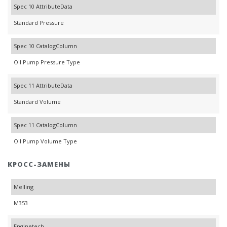
Spec 10 AttributeData
Standard Pressure
Spec 10 CatalogColumn
Oil Pump Pressure Type
Spec 11 AttributeData
Standard Volume
Spec 11 CatalogColumn
Oil Pump Volume Type
КРОСС-ЗАМЕНЫ
Melling
M353
Enginetech