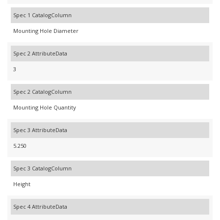
Spec 1 CatalogColumn
Mounting Hole Diameter
Spec 2 AttributeData
3
Spec 2 CatalogColumn
Mounting Hole Quantity
Spec 3 AttributeData
5.250
Spec 3 CatalogColumn
Height
Spec 4 AttributeData