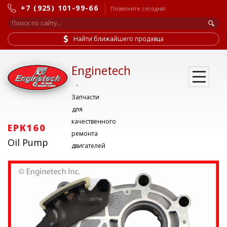
+7 (925) 101-99-66
Позвоните сегодня!
Найти ближайшего продавца
Enginetech
-
Запчасти
для
качественного
EPK160
ремонта
Oil Pump
двигателей