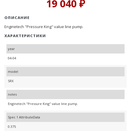
19 040 ₽
ОПИСАНИЕ
Enginetech "Pressure King" value line pump.
ХАРАКТЕРИСТИКИ
year
04-04
model
SRX
notes
Enginetech "Pressure King" value line pump.
Spec 1 AttributeData
0.375