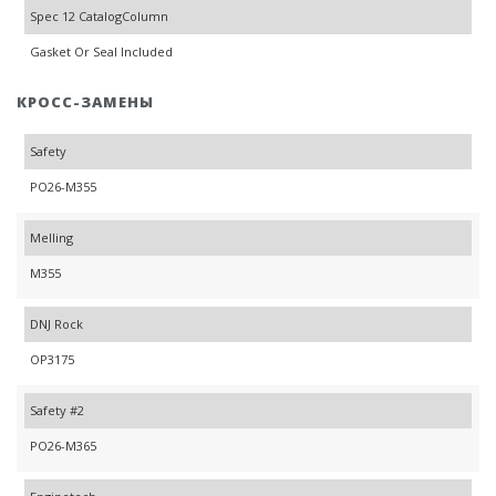
Spec 12 CatalogColumn
Gasket Or Seal Included
КРОСС-ЗАМЕНЫ
Safety
PO26-M355
Melling
M355
DNJ Rock
OP3175
Safety #2
PO26-M365