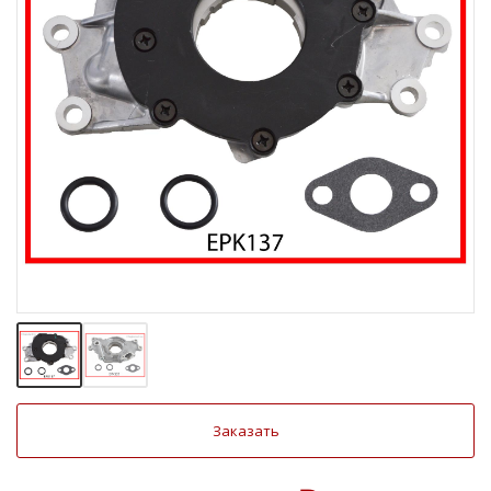
Заказать