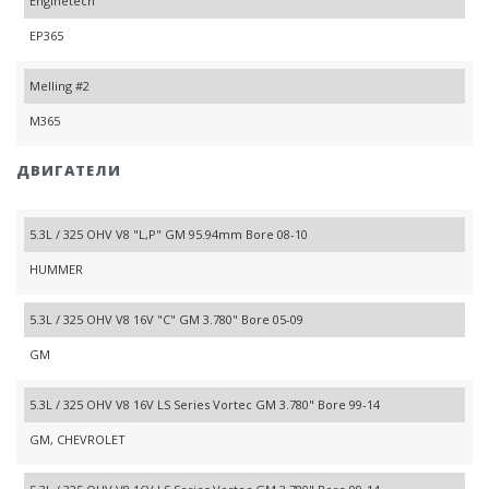
Enginetech
EP365
Melling #2
M365
ДВИГАТЕЛИ
5.3L / 325 OHV V8 "L,P" GM 95.94mm Bore 08-10
HUMMER
5.3L / 325 OHV V8 16V "C" GM 3.780" Bore 05-09
GM
5.3L / 325 OHV V8 16V LS Series Vortec GM 3.780" Bore 99-14
GM, CHEVROLET