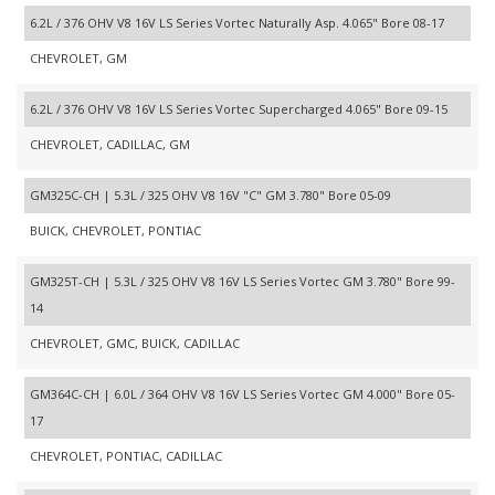
6.2L / 376 OHV V8 16V LS Series Vortec Naturally Asp. 4.065" Bore 08-17
CHEVROLET, GM
6.2L / 376 OHV V8 16V LS Series Vortec Supercharged 4.065" Bore 09-15
CHEVROLET, CADILLAC, GM
GM325C-CH | 5.3L / 325 OHV V8 16V "C" GM 3.780" Bore 05-09
BUICK, CHEVROLET, PONTIAC
GM325T-CH | 5.3L / 325 OHV V8 16V LS Series Vortec GM 3.780" Bore 99-
14
CHEVROLET, GMC, BUICK, CADILLAC
GM364C-CH | 6.0L / 364 OHV V8 16V LS Series Vortec GM 4.000" Bore 05-
17
CHEVROLET, PONTIAC, CADILLAC