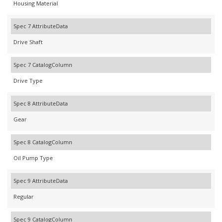
Housing Material
Spec 7 AttributeData
Drive Shaft
Spec 7 CatalogColumn
Drive Type
Spec 8 AttributeData
Gear
Spec 8 CatalogColumn
Oil Pump Type
Spec 9 AttributeData
Regular
Spec 9 CatalogColumn