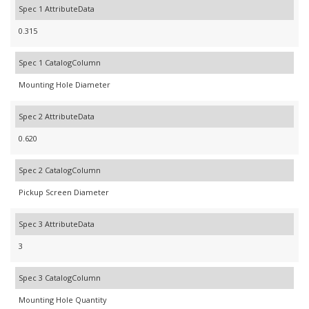
Spec 1 AttributeData
0.315
Spec 1 CatalogColumn
Mounting Hole Diameter
Spec 2 AttributeData
0.620
Spec 2 CatalogColumn
Pickup Screen Diameter
Spec 3 AttributeData
3
Spec 3 CatalogColumn
Mounting Hole Quantity