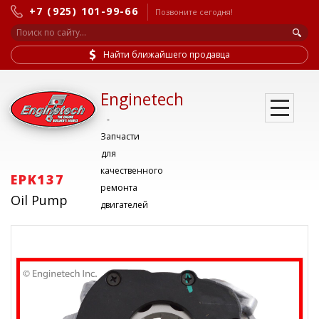
+7 (925) 101-99-66
Позвоните сегодня!
Найти ближайшего продавца
Enginetech
-
Запчасти
для
качественного
EPK137
ремонта
Oil Pump
двигателей