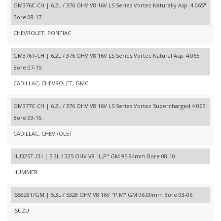
GM376C-CH | 6.2L / 376 OHV V8 16V LS Series Vortec Naturally Asp. 4.065"
Bore 08-17
CHEVROLET, PONTIAC
GM376T-CH | 6.2L / 376 OHV V8 16V LS Series Vortec Natural Asp. 4.065"
Bore 07-15
CADILLAC, CHEVROLET, GMC
GM377C-CH | 6.2L / 376 OHV V8 16V LS Series Vortec Supercharged 4.065"
Bore 09-15
CADILLAC, CHEVROLET
HU325T-CH | 5.3L / 325 OHV V8 "L,P" GM 95.94mm Bore 08-10
HUMMER
IS5328T/GM | 5.3L / 5328 OHV V8 16V "P,M" GM 96.00mm Bore 03-06
ISUZU