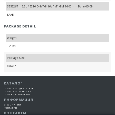
SB5326T | 5.3L / 5326 OHV V8 16V "M" GM 96.00mm Bore 05-09
SAAB
PACKAGE DETAIL
Weight
3.2 lbs
Package Size
4x6x8"
КАТАЛОГ
ПОДБОР ПО ДВИГАТЕЛЮ
ПОДБОР ПО МАШИНЕ
ПОИСК ПО АРТИКУЛУ
ИНФОРМАЦИЯ
О КОМПАНИИ
КОНТАКТЫ
КОНТАКТЫ