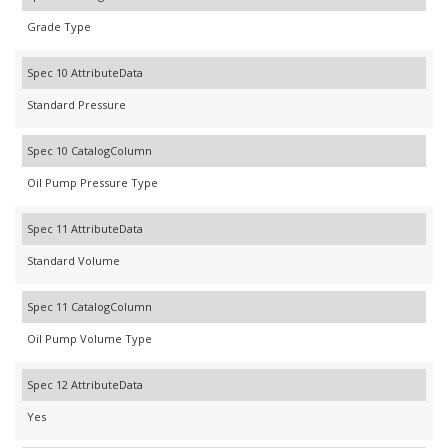
Grade Type
Spec 10 AttributeData
Standard Pressure
Spec 10 CatalogColumn
Oil Pump Pressure Type
Spec 11 AttributeData
Standard Volume
Spec 11 CatalogColumn
Oil Pump Volume Type
Spec 12 AttributeData
Yes