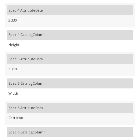
Spec 4 AttributeData
3.330
Spec 4 CatalogColumn
Height
Spec 5 AttributeData
3.710
Spec 5 CatalogColumn
Width
Spec 6 AttributeData
Cast Iron
Spec 6 CatalogColumn