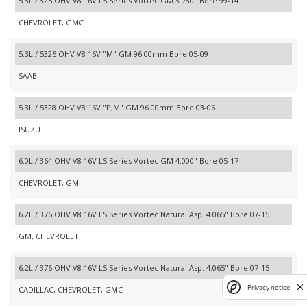
5.3L / 325 OHV V8 16V LS Series Vortec GM 3.780" Bore 99-14
CHEVROLET, GMC
5.3L / 5326 OHV V8 16V "M" GM 96.00mm Bore 05-09
SAAB
5.3L / 5328 OHV V8 16V "P,M" GM 96.00mm Bore 03-06
ISUZU
6.0L / 364 OHV V8 16V LS Series Vortec GM 4.000" Bore 05-17
CHEVROLET, GM
6.2L / 376 OHV V8 16V LS Series Vortec Natural Asp. 4.065" Bore 07-15
GM, CHEVROLET
6.2L / 376 OHV V8 16V LS Series Vortec Natural Asp. 4.065" Bore 07-15
Privacy notice
CADILLAC, CHEVROLET, GMC