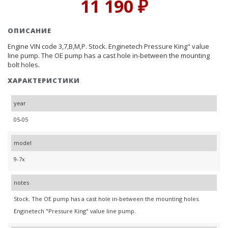
11 190 ₽
ОПИСАНИЕ
Engine VIN code 3,7,B,M,P. Stock. Enginetech Pressure King" value
line pump. The OE pump has a cast hole in-between the mounting
bolt holes.
ХАРАКТЕРИСТИКИ
year
05-05
model
9-7x
notes
Stock. The OE pump has a cast hole in-between the mounting holes.
Enginetech "Pressure King" value line pump.