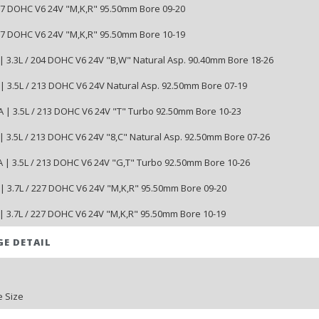
227 DOHC V6 24V "M,K,R" 95.50mm Bore 09-20
227 DOHC V6 24V "M,K,R" 95.50mm Bore 10-19
| 3.3L / 204 DOHC V6 24V "B,W" Natural Asp. 90.40mm Bore 18-26
| 3.5L / 213 DOHC V6 24V Natural Asp. 92.50mm Bore 07-19
 | 3.5L / 213 DOHC V6 24V "T" Turbo 92.50mm Bore 10-23
| 3.5L / 213 DOHC V6 24V "8,C" Natural Asp. 92.50mm Bore 07-26
 | 3.5L / 213 DOHC V6 24V "G,T" Turbo 92.50mm Bore 10-26
| 3.7L / 227 DOHC V6 24V "M,K,R" 95.50mm Bore 09-20
| 3.7L / 227 DOHC V6 24V "M,K,R" 95.50mm Bore 10-19
GE DETAIL
 Size