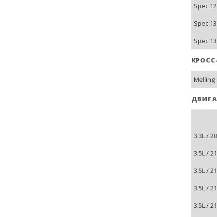
Spec 12
Spec 13
Spec 13
КРОСС
Melling
ДВИГА
3.3L / 
3.5L / 
3.5L / 
3.5L / 
3.5L / 