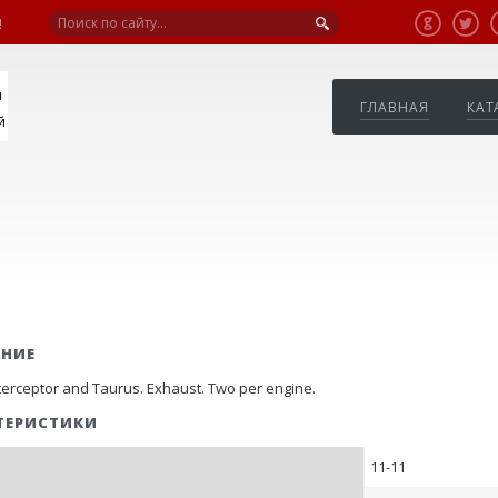
!
я
ГЛАВНАЯ
КАТ
й
АНИЕ
nterceptor and Taurus. Exhaust. Two per engine.
ТЕРИСТИКИ
11-11