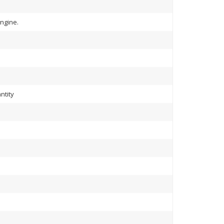
ngine.
ntity