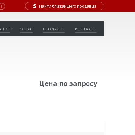
Найти ближайшего продавца
АЛОГ
О НАС
ПРОДУКТЫ
КОНТАКТЫ
Цена по запросу