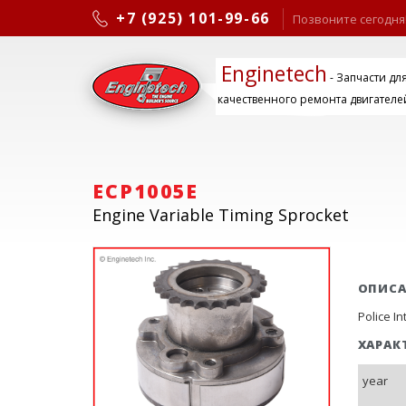
+7 (925) 101-99-66
Позвоните сегодня
Enginetech
- Запчасти дл
качественного ремонта двигателе
ECP1005E
Engine Variable Timing Sprocket
ОПИС
Police I
ХАРАК
year