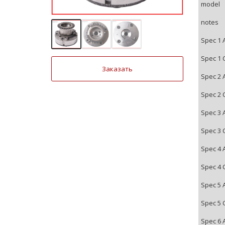
model
notes
Spec 1 
Spec 1 
Заказать
Spec 2 
Spec 2 
Spec 3 
Spec 3 
Spec 4 
Spec 4 
Spec 5 
Spec 5 
Spec 6 