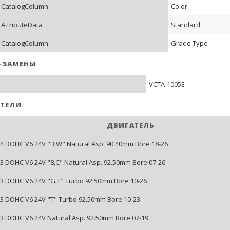
 CatalogColumn
Color
 AttributeData
Standard
 CatalogColumn
Grade Type
-ЗАМЕНЫ
VCTA-1005E
ТЕЛИ
ДВИГАТЕЛЬ
204 DOHC V6 24V "B,W" Natural Asp. 90.40mm Bore 18-26
213 DOHC V6 24V "8,C" Natural Asp. 92.50mm Bore 07-26
213 DOHC V6 24V "G,T" Turbo 92.50mm Bore 10-26
213 DOHC V6 24V "T" Turbo 92.50mm Bore 10-23
213 DOHC V6 24V Natural Asp. 92.50mm Bore 07-19