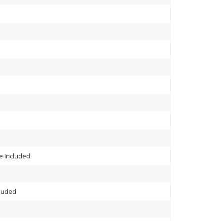
 Included
cluded