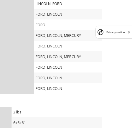
LINCOLN, FORD
FORD, LINCOLN
FORD
Privacy notice
FORD, LINCOLN, MERCURY
FORD, LINCOLN
FORD, LINCOLN, MERCURY
FORD, LINCOLN
FORD, LINCOLN
FORD, LINCOLN
3 lbs
6x6x6"