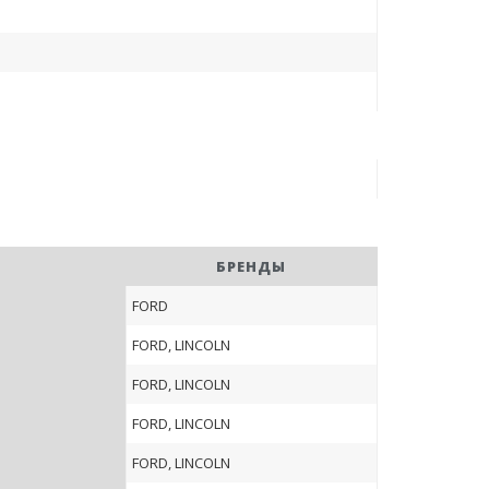
БРЕНДЫ
FORD
FORD, LINCOLN
FORD, LINCOLN
FORD, LINCOLN
FORD, LINCOLN