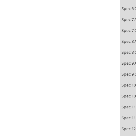
Spec 6 
Spec 7 
Spec 7 
Spec 8 
Spec 8 
Spec 9 
Spec 9 
Spec 10
Spec 10
Spec 11
Spec 11
Spec 12