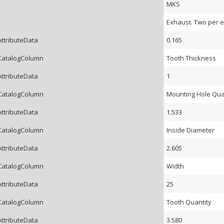
MKS
Exhaust. Two per e
AttributeData
0.165
CatalogColumn
Tooth Thickness
AttributeData
1
CatalogColumn
Mounting Hole Qua
AttributeData
1.533
CatalogColumn
Inside Diameter
AttributeData
2.605
CatalogColumn
Width
AttributeData
25
CatalogColumn
Tooth Quantity
AttributeData
3.580