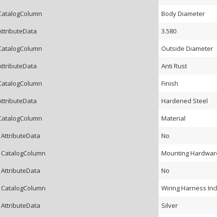
CatalogColumn
Body Diameter
AttributeData
3.580
CatalogColumn
Outside Diameter
AttributeData
Anti Rust
CatalogColumn
Finish
AttributeData
Hardened Steel
CatalogColumn
Material
 AttributeData
No
 CatalogColumn
Mounting Hardware
 AttributeData
No
 CatalogColumn
Wiring Harness In
 AttributeData
Silver