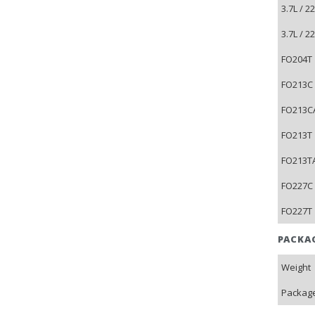
3.7L / 
3.7L / 
FO204T 
FO213C 
FO213CA
FO213T 
FO213TA
FO227C 
FO227T 
PACKA
Weight
Package