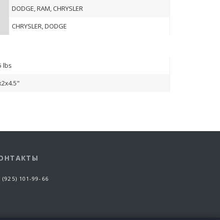
DODGE, RAM, CHRYSLER
CHRYSLER, DODGE
5 lbs
x2x4.5"
ОНТАКТЫ
 (925) 101-99-66