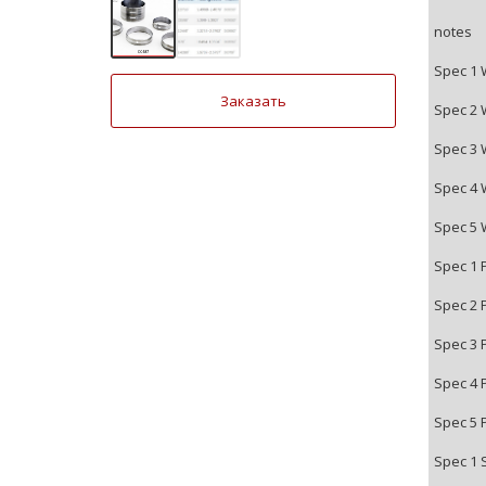
notes
Spec 1 
Заказать
Spec 2 
Spec 3 
Spec 4 
Spec 5 
Spec 1 
Spec 2 
Spec 3 
Spec 4 
Spec 5 
Spec 1 