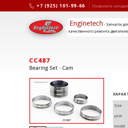
+7 (925) 101-99-66
Позвоните сегодня
Enginetech
- Запчасти дл
качественного ремонта двигателе
CC487
Bearing Set - Cam
ХАРАК
Size
year
model