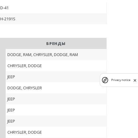
D-41
H-2191S
БРЕНДЫ
DODGE, RAM, CHRYSLER, DODGE, RAM
CHRYSLER, DODGE
JEEP
Privacy notice
DODGE, CHRYSLER
JEEP
JEEP
JEEP
CHRYSLER, DODGE