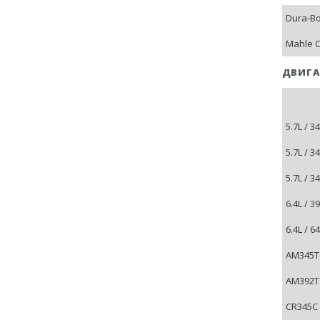
Dura-B
Mahle C
ДВИГА
5.7L / 3
5.7L / 3
5.7L / 3
6.4L / 
6.4L / 
AM345T 
AM392T 
CR345C 