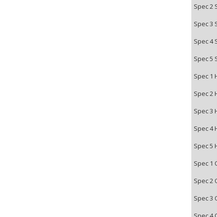
Spec 2 
Spec 3 
Spec 4 
Spec 5 
Spec 1 
Spec 2 
Spec 3 
Spec 4 
Spec 5 
Spec 1 
Spec 2 
Spec 3 
Spec 4 