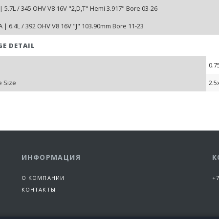
| 5.7L / 345 OHV V8 16V "2,D,T" Hemi 3.917" Bore 03-26
 | 6.4L / 392 OHV V8 16V "J" 103.90mm Bore 11-23
GE DETAIL
0.7
 Size
2.5
ИНФОРМАЦИЯ
К
О КОМПАНИИ
+7
КОНТАКТЫ