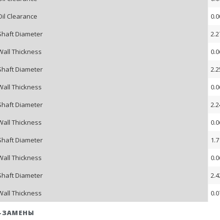
Oil Clearance
0.0
Shaft Diameter
2.2
Wall Thickness
0.0
Shaft Diameter
2.2
Wall Thickness
0.0
Shaft Diameter
2.2
Wall Thickness
0.0
Shaft Diameter
1.7
Wall Thickness
0.0
Shaft Diameter
2.4
Wall Thickness
0.0
-ЗАМЕНЫ