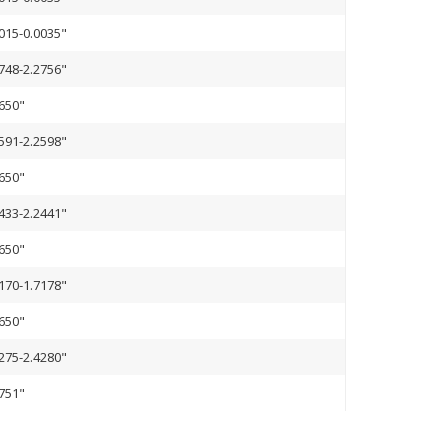
015-0.0035"
748-2.2756"
650"
591-2.2598"
650"
433-2.2441"
650"
170-1.7178"
650"
275-2.4280"
751"