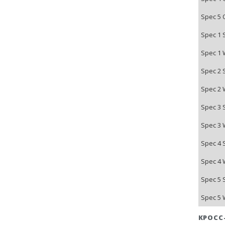
Spec 5 
Spec 1 
Spec 1 
Spec 2 
Spec 2 
Spec 3 
Spec 3 
Spec 4 
Spec 4 
Spec 5 
Spec 5 
КРОСС