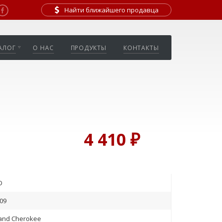
Найти ближайшего продавца
АЛОГ
О НАС
ПРОДУКТЫ
КОНТАКТЫ
4 410 ₽
D
09
and Cherokee