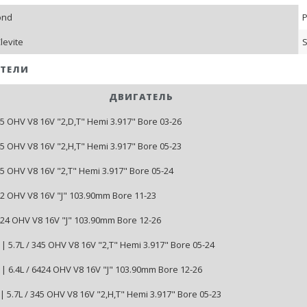
ond
P
levite
S
ТЕЛИ
ДВИГАТЕЛЬ
45 OHV V8 16V "2,D,T" Hemi 3.917" Bore 03-26
45 OHV V8 16V "2,H,T" Hemi 3.917" Bore 05-23
45 OHV V8 16V "2,T" Hemi 3.917" Bore 05-24
392 OHV V8 16V "J" 103.90mm Bore 11-23
6424 OHV V8 16V "J" 103.90mm Bore 12-26
| 5.7L / 345 OHV V8 16V "2,T" Hemi 3.917" Bore 05-24
| 6.4L / 6424 OHV V8 16V "J" 103.90mm Bore 12-26
| 5.7L / 345 OHV V8 16V "2,H,T" Hemi 3.917" Bore 05-23