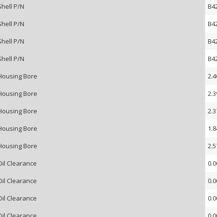
Shell P/N
B4
Shell P/N
B4
Shell P/N
B4
Shell P/N
B4
Housing Bore
2.4
Housing Bore
2.3
Housing Bore
2.3
Housing Bore
1.8
Housing Bore
2.5
Oil Clearance
0.0
Oil Clearance
0.0
Oil Clearance
0.0
Oil Clearance
0.0