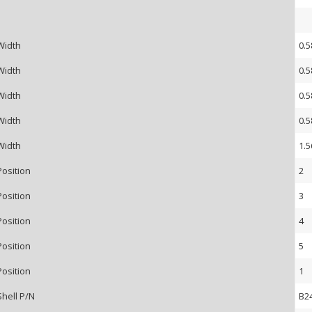
Width
0.5
Width
0.5
Width
0.5
Width
0.5
Width
1.5
Position
2
Position
3
Position
4
Position
5
Position
1
Shell P/N
B2