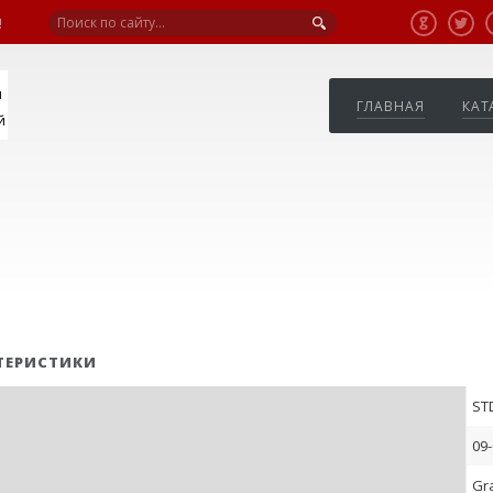
!
я
ГЛАВНАЯ
КАТ
й
ТЕРИСТИКИ
ST
09-
Gr