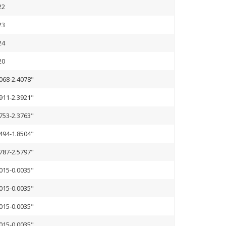
22
23
24
20
068-2.4078"
911-2.3921"
753-2.3763"
494-1.8504"
787-2.5797"
015-0.0035"
015-0.0035"
015-0.0035"
015-0.0035"