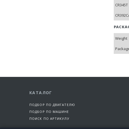
CR345T 
CR392CA
PACKA
Weight
Package
КАТАЛОГ
ПОДБОР ПО ДВИГАТЕЛЮ
ПОДБОР ПО МАШИНЕ
ПОИСК ПО АРТИКУЛУ