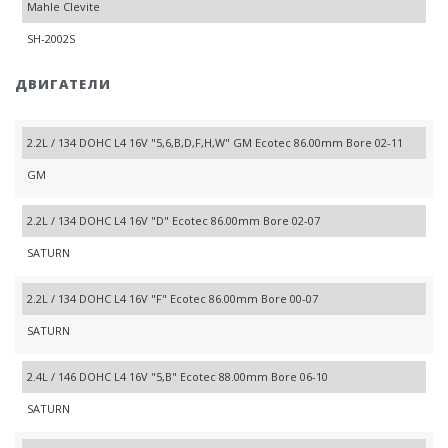
Mahle Clevite
SH-2002S
ДВИГАТЕЛИ
2.2L / 134 DOHC L4 16V "5,6,B,D,F,H,W" GM Ecotec 86.00mm Bore 02-11
GM
2.2L / 134 DOHC L4 16V "D" Ecotec 86.00mm Bore 02-07
SATURN
2.2L / 134 DOHC L4 16V "F" Ecotec 86.00mm Bore 00-07
SATURN
2.4L / 146 DOHC L4 16V "5,B" Ecotec 88.00mm Bore 06-10
SATURN