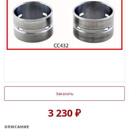
Заказать
3 230 ₽
ОПИСАНИЕ