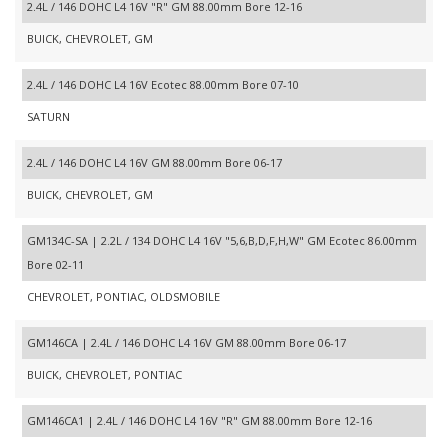
2.4L / 146 DOHC L4 16V "R" GM 88.00mm Bore 12-16
BUICK, CHEVROLET, GM
2.4L / 146 DOHC L4 16V Ecotec 88.00mm Bore 07-10
SATURN
2.4L / 146 DOHC L4 16V GM 88.00mm Bore 06-17
BUICK, CHEVROLET, GM
GM134C-SA | 2.2L / 134 DOHC L4 16V "5,6,B,D,F,H,W" GM Ecotec 86.00mm
Bore 02-11
CHEVROLET, PONTIAC, OLDSMOBILE
GM146CA | 2.4L / 146 DOHC L4 16V GM 88.00mm Bore 06-17
BUICK, CHEVROLET, PONTIAC
GM146CA1 | 2.4L / 146 DOHC L4 16V "R" GM 88.00mm Bore 12-16