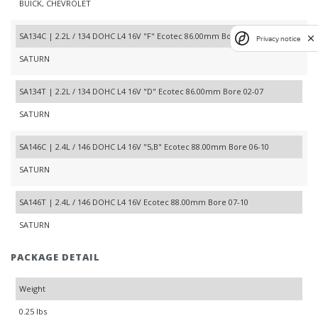
BUICK, CHEVROLET
SA134C | 2.2L / 134 DOHC L4 16V "F" Ecotec 86.00mm Bore 00-07
Privacy notice
SATURN
SA134T | 2.2L / 134 DOHC L4 16V "D" Ecotec 86.00mm Bore 02-07
SATURN
SA146C | 2.4L / 146 DOHC L4 16V "5,B" Ecotec 88.00mm Bore 06-10
SATURN
SA146T | 2.4L / 146 DOHC L4 16V Ecotec 88.00mm Bore 07-10
SATURN
PACKAGE DETAIL
Weight
0.25 lbs