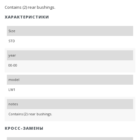
Contains (2) rear bushings.
ХАРАКТЕРИСТИКИ
Size
STD
year
00-00
model
LW1
notes
Contains (2) rear bushings.
КРОСС-ЗАМЕНЫ