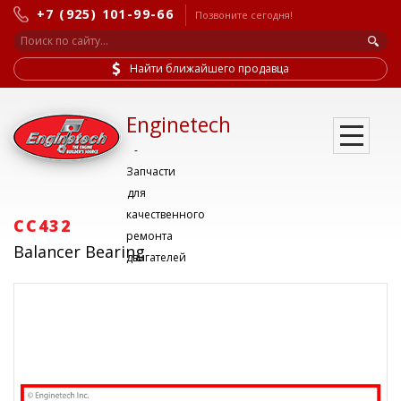
+7 (925) 101-99-66
Позвоните сегодня!
Найти ближайшего продавца
Enginetech
-
Запчасти
для
качественного
CC432
ремонта
Balancer Bearing
двигателей