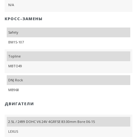
N/A
КРОСС-ЗАМЕНЫ
Safety
BM15-107
Topline
MBTO49
DNJ Rock
MB968
ДВИГАТЕЛИ
2.5L / 2499 DOHC V6 24V 4GRFSE 83.00mm Bore 06-15
LEXUS