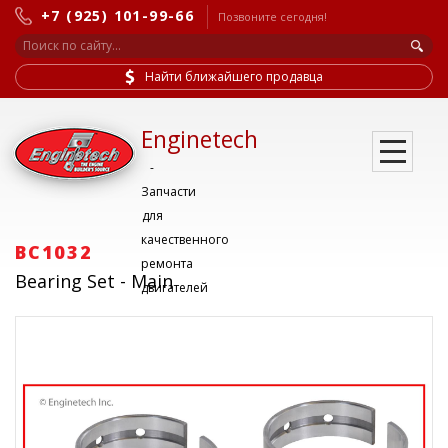
+7 (925) 101-99-66
Позвоните сегодня!
Найти ближайшего продавца
Enginetech
-
Запчасти
для
качественного
BC1032
ремонта
Bearing Set - Main
двигателей