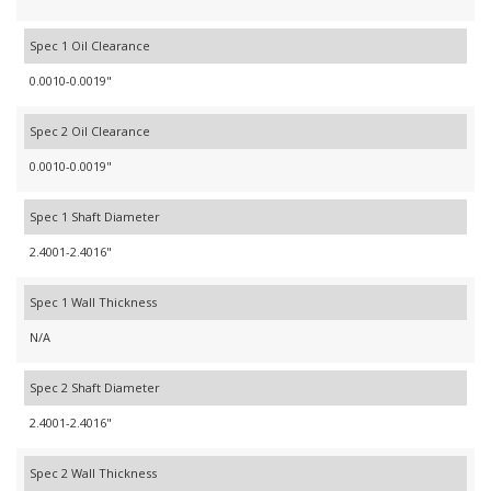
Spec 1 Oil Clearance
0.0010-0.0019"
Spec 2 Oil Clearance
0.0010-0.0019"
Spec 1 Shaft Diameter
2.4001-2.4016"
Spec 1 Wall Thickness
N/A
Spec 2 Shaft Diameter
2.4001-2.4016"
Spec 2 Wall Thickness