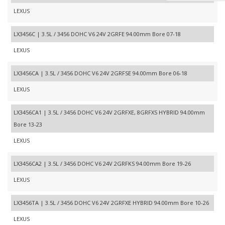
LEXUS
LX3456C | 3.5L / 3456 DOHC V6 24V 2GRFE 94.00mm Bore 07-18
LEXUS
LX3456CA | 3.5L / 3456 DOHC V6 24V 2GRFSE 94.00mm Bore 06-18
LEXUS
LX3456CA1 | 3.5L / 3456 DOHC V6 24V 2GRFXE, 8GRFXS HYBRID 94.00mm
Bore 13-23
LEXUS
LX3456CA2 | 3.5L / 3456 DOHC V6 24V 2GRFKS 94.00mm Bore 19-26
LEXUS
LX3456TA | 3.5L / 3456 DOHC V6 24V 2GRFXE HYBRID 94.00mm Bore 10-26
LEXUS