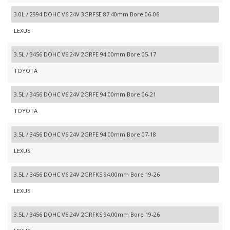
3.0L / 2994 DOHC V6 24V 3GRFSE 87.40mm Bore 06-06
LEXUS
3.5L / 3456 DOHC V6 24V 2GRFE 94.00mm Bore 05-17
TOYOTA
3.5L / 3456 DOHC V6 24V 2GRFE 94.00mm Bore 06-21
TOYOTA
3.5L / 3456 DOHC V6 24V 2GRFE 94.00mm Bore 07-18
LEXUS
3.5L / 3456 DOHC V6 24V 2GRFKS 94.00mm Bore 19-26
LEXUS
3.5L / 3456 DOHC V6 24V 2GRFKS 94.00mm Bore 19-26