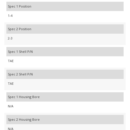
Spec 1 Position
1-4
Spec 2 Position
2-3
Spec 1 Shell P/N
TAE
Spec 2 Shell P/N
TAE
Spec 1 Housing Bore
N/A
Spec 2 Housing Bore
N/A