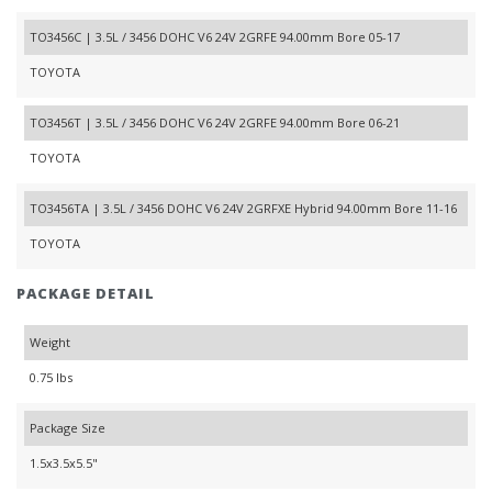
TO3456C | 3.5L / 3456 DOHC V6 24V 2GRFE 94.00mm Bore 05-17
TOYOTA
TO3456T | 3.5L / 3456 DOHC V6 24V 2GRFE 94.00mm Bore 06-21
TOYOTA
TO3456TA | 3.5L / 3456 DOHC V6 24V 2GRFXE Hybrid 94.00mm Bore 11-16
TOYOTA
PACKAGE DETAIL
Weight
0.75 lbs
Package Size
1.5x3.5x5.5"