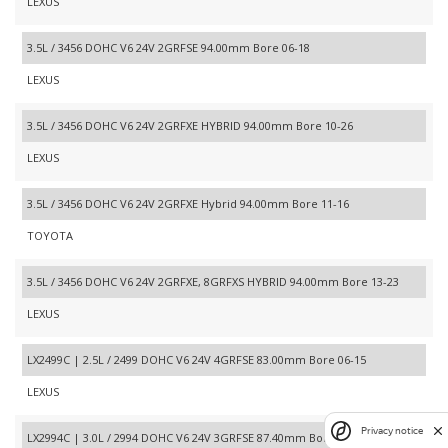
LEXUS
3.5L / 3456 DOHC V6 24V 2GRFSE 94.00mm Bore 06-18
LEXUS
3.5L / 3456 DOHC V6 24V 2GRFXE HYBRID 94.00mm Bore 10-26
LEXUS
3.5L / 3456 DOHC V6 24V 2GRFXE Hybrid 94.00mm Bore 11-16
TOYOTA
3.5L / 3456 DOHC V6 24V 2GRFXE, 8GRFXS HYBRID 94.00mm Bore 13-23
LEXUS
LX2499C | 2.5L / 2499 DOHC V6 24V 4GRFSE 83.00mm Bore 06-15
LEXUS
Privacy notice
LX2994C | 3.0L / 2994 DOHC V6 24V 3GRFSE 87.40mm Bore 06-06