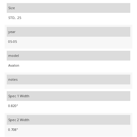
Size
STD, .25
year
05-05
model
Avalon
notes
Spec 1 Width
0.820"
Spec 2 Width
0.708"