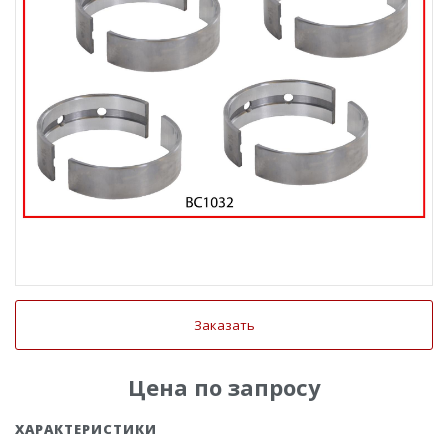
Заказать
Цена по запросу
ХАРАКТЕРИСТИКИ